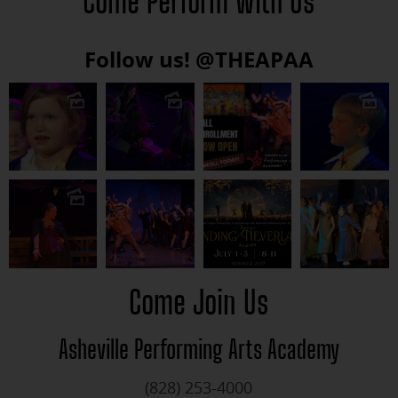
Come Perform with Us
Follow us!
@THEAPAA
Come Join Us
Asheville Performing Arts Academy
(828) 253-4000