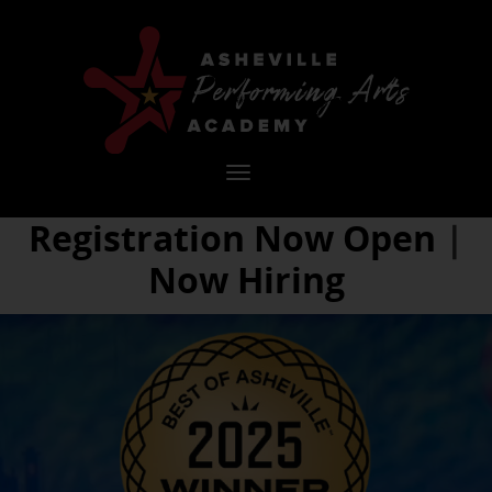
Asheville
Performing
Arts
Toggle
navigation
Registration Now Open
|
Academy
Now Hiring