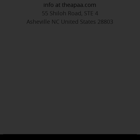
info at theapaa.com
55 Shiloh Road, STE 4
Asheville NC United States 28803