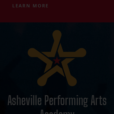
LEARN MORE
Asheville Performing Arts