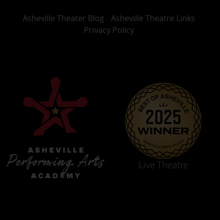
Asheville Theater Blog
Asheville Theatre Links
Privacy Policy