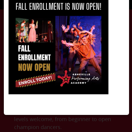
FALL ENROLLMENT IS NOW OPEN!
Carpenter Academy
of Irish Dance
The Carpenter Academy of Irish Dance
offers classes from age 4 to adult. All
levels welcome, from beginner to open
champion dancers.