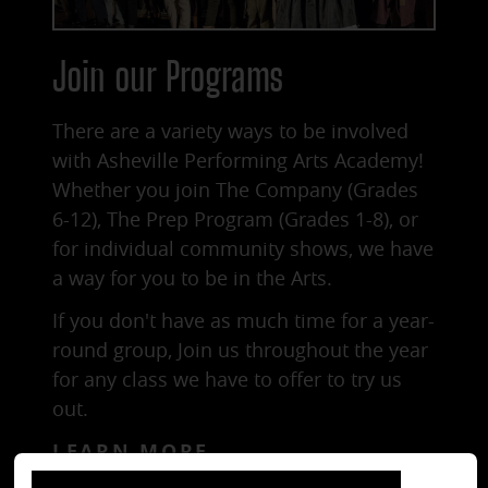
Join our Programs
There are a variety ways to be involved
with Asheville Performing Arts Academy!
Whether you join
The Company (Grades
6-12)
,
The Prep Program (Grades 1-8)
, or
for individual
community shows
, we have
a way for you to be in the Arts.
If you don't have as much time for a year-
round group, Join us throughout the year
for any class we have to offer to try us
out.
LEARN MORE
close