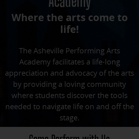
Academy
Where the arts come to
life!
The Asheville Performing Arts
Academy facilitates a life-long
appreciation and advocacy of the arts
by providing a loving community
where students discover the tools
needed to navigate life on and off the
stage.