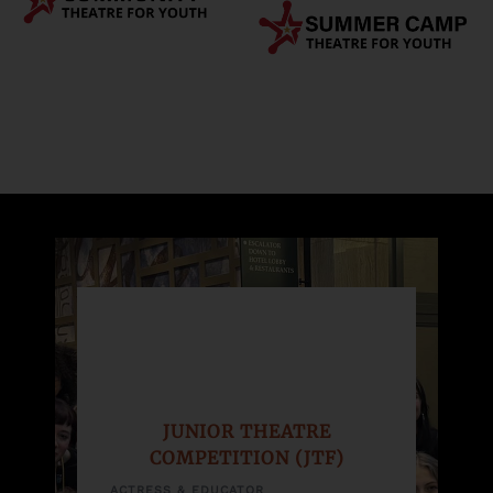
JUNIOR THEATRE
COMPETITION (JTF)
ACTRESS & EDUCATOR