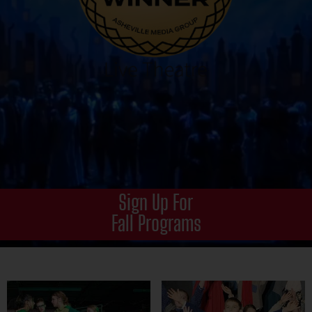
Sign Up For
Fall Programs