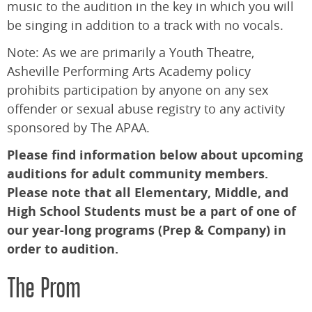
music to the audition in the key in which you will
be singing in addition to a track with no vocals.
Note: As we are primarily a Youth Theatre,
Asheville Performing Arts Academy policy
prohibits participation by anyone on any sex
offender or sexual abuse registry to any activity
sponsored by The APAA.
Please find information below about upcoming
auditions for adult community members.
Please note that all Elementary, Middle, and
High School Students must be a part of one of
our year-long programs (Prep & Company) in
order to audition.
The Prom