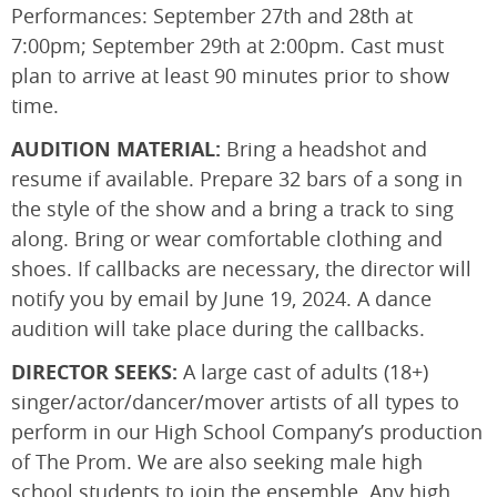
Performances: September 27th and 28th at
7:00pm; September 29th at 2:00pm. Cast must
plan to arrive at least 90 minutes prior to show
time.
AUDITION MATERIAL:
Bring a headshot and
resume if available. Prepare 32 bars of a song in
the style of the show and a bring a track to sing
along. Bring or wear comfortable clothing and
shoes. If callbacks are necessary, the director will
notify you by email by June 19, 2024. A dance
audition will take place during the callbacks.
DIRECTOR SEEKS:
A large cast of adults (18+)
singer/actor/dancer/mover artists of all types to
perform in our High School Company’s production
of The Prom. We are also seeking male high
school students to join the ensemble. Any high