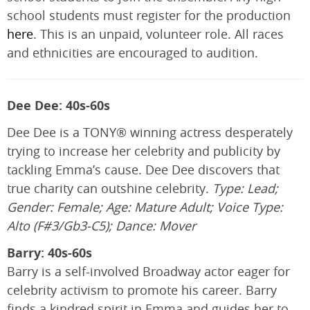
school students must register for the production
here
. This is an unpaid, volunteer role. All races
and ethnicities are encouraged to audition.
Dee Dee: 40s-60s
Dee Dee is a TONY® winning actress desperately
trying to increase her celebrity and publicity by
tackling Emma’s cause. Dee Dee discovers that
true charity can outshine celebrity.
Type: Lead;
Gender: Female; Age: Mature Adult; Voice Type:
Alto (F#3/Gb3-C5); Dance: Mover
Barry: 40s-60s
Barry is a self-involved Broadway actor eager for
celebrity activism to promote his career. Barry
finds a kindred spirit in Emma and guides her to