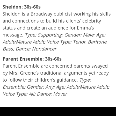
Sheldon: 30s-60s
Sheldon is a Broadway publicist working his skills
and connections to build his clients’ celebrity
status and create an audience for Emma’s
message.
Type: Supporting; Gender: Male; Age:
Adult/Mature Adult; Voice Type: Tenor, Baritone,
Bass; Dance: Nondancer
Parent Ensemble: 30s-60s
Parent Ensemble are concerned parents swayed
by Mrs. Greene’s traditional arguments yet ready
to follow their children’s guidance.
Type:
Ensemble; Gender: Any; Age: Adult/Mature Adult;
Voice Type: All; Dance: Mover