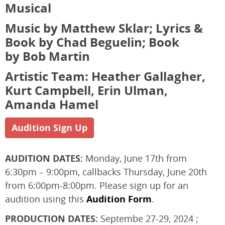
Musical
Music by Matthew Sklar; Lyrics &
Book by Chad Beguelin; Book
by Bob Martin
Artistic Team: Heather Gallagher,
Kurt Campbell, Erin Ulman,
Amanda Hamel
Audition Sign Up
AUDITION DATES:
Monday, June 17th from
6:30pm – 9:00pm, callbacks Thursday, June 20th
from 6:00pm-8:00pm. Please sign up for an
audition using this
Audition Form
.
PRODUCTION DATES:
Septembe 27-29, 2024 ;