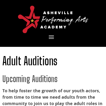
Toggle
navigation
Adult Auditions
Upcoming Auditions
To help foster the growth of our youth actors,
from time to time we need adults from the
community to join us to play the adult roles in