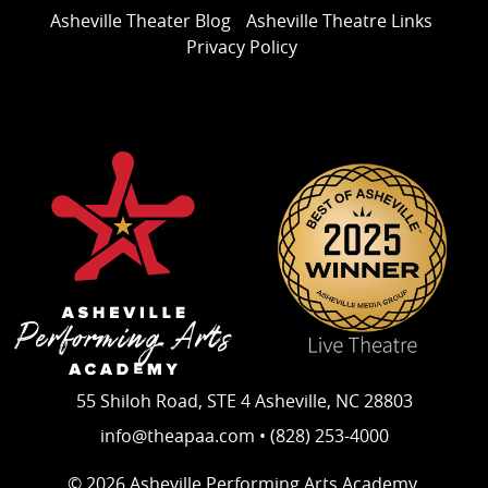
Asheville Theater Blog
Asheville Theatre Links
Privacy Policy
55 Shiloh Road, STE 4 Asheville, NC 28803
info@theapaa.com • (828) 253-4000
© 2026 Asheville Performing Arts Academy.