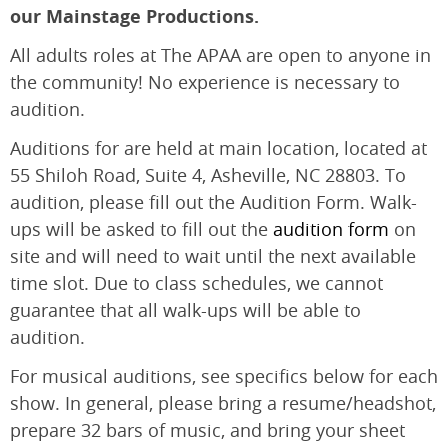
our Mainstage Productions.
All adults roles at The APAA are open to anyone in
the community! No experience is necessary to
audition.
Auditions for are held at main location, located at
55 Shiloh Road, Suite 4, Asheville, NC 28803. To
audition, please fill out the Audition Form. Walk-
ups will be asked to fill out the
audition form
on
site and will need to wait until the next available
time slot. Due to class schedules, we cannot
guarantee that all walk-ups will be able to
audition.
For musical auditions, see specifics below for each
show. In general, please bring a resume/headshot,
prepare 32 bars of music, and bring your sheet