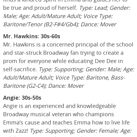
be true and proud of herself.
Type: Lead; Gender:
Male; Age: Adult/Mature Adult; Voice Type:
Baritone/Tenor (B2-F#4/Gb4); Dance: Mover
Mr. Hawkins: 30s-60s
Mr. Hawkins is a concerned principal of the school
and star-struck Broadway fan trying to create a
prom for everyone while educating Dee Dee in
self-sacrifice.
Type: Supporting; Gender: Male; Age:
Adult/Mature Adult; Voice Type: Baritone, Bass-
Baritone (G2-C4); Dance: Mover
Angie: 30s-50s
Angie is an experienced and knowledgeable
Broadway musical veteran who champions
Emma’s cause and teaches Emma how to live life
with Zazz!
Type: Supporting; Gender: Female; Age: