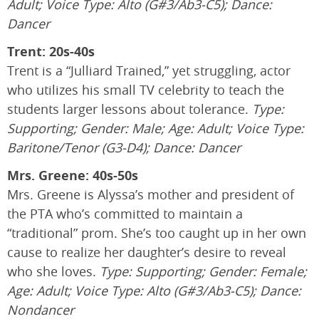
Adult; Voice Type: Alto (G#3/Ab3-C5); Dance:
Dancer
Trent: 20s-40s
Trent is a “Julliard Trained,” yet struggling, actor
who utilizes his small TV celebrity to teach the
students larger lessons about tolerance.
Type:
Supporting; Gender: Male; Age: Adult; Voice Type:
Baritone/Tenor (G3-D4); Dance: Dancer
Mrs. Greene: 40s-50s
Mrs. Greene is Alyssa’s mother and president of
the PTA who’s committed to maintain a
“traditional” prom. She’s too caught up in her own
cause to realize her daughter’s desire to reveal
who she loves.
Type: Supporting; Gender: Female;
Age: Adult; Voice Type: Alto (G#3/Ab3-C5); Dance:
Nondancer