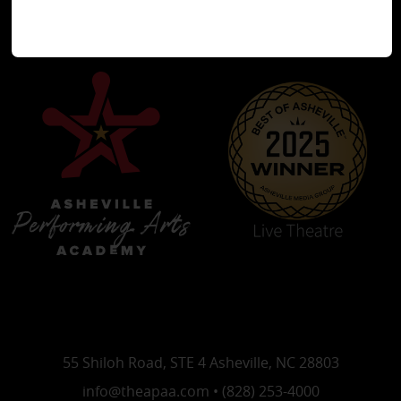
55 Shiloh Road, STE 4 Asheville, NC 28803
info@theapaa.com • (828) 253-4000