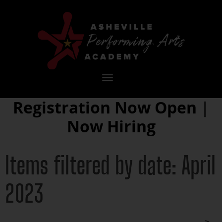
Toggle
navigation
Registration Now Open
|
Now Hiring
Items filtered by date: April
2023