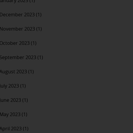
January 2025 (1)
December 2023 (1)
November 2023 (1)
October 2023 (1)
September 2023 (1)
August 2023 (1)
July 2023 (1)
June 2023 (1)
May 2023 (1)
April 2023 (1)