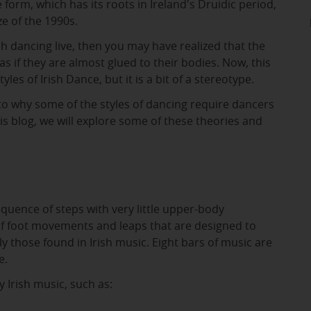
e form, which has its roots in Ireland's Druidic period,
e of the 1990s.
sh dancing live, then you may have realized that the
as if they are almost glued to their bodies. Now, this
tyles of Irish Dance, but it is a bit of a stereotype.
to why some of the styles of dancing require dancers
this blog, we will explore some of these theories and
equence of steps with very little upper-body
of foot movements and leaps that are designed to
y those found in Irish music. Eight bars of music are
e.
 Irish music, such as: