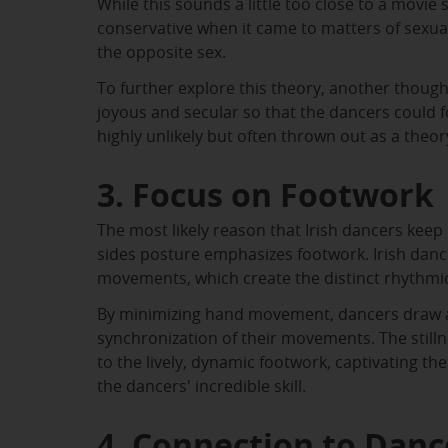
While this sounds a little too close to a movie 
conservative when it came to matters of sexu
the opposite sex.
To further explore this theory, another though
joyous and secular so that the dancers could f
highly unlikely but often thrown out as a theor
3. Focus on Footwork
The most likely reason that Irish dancers keep t
sides posture emphasizes footwork. Irish danc
movements, which create the distinct rhythm
By minimizing hand movement, dancers draw att
synchronization of their movements. The stilln
to the lively, dynamic footwork, captivating t
the dancers' incredible skill.
4. Connection to Dan