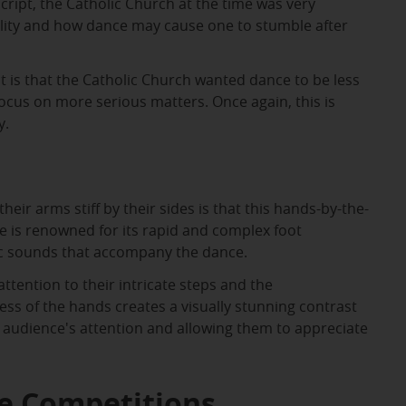
script, the Catholic Church at the time was very
ality and how dance may cause one to stumble after
t is that the Catholic Church wanted dance to be less
ocus on more serious matters. Once again, this is
y.
heir arms stiff by their sides is that this hands-by-the-
e is renowned for its rapid and complex foot
ic sounds that accompany the dance.
ention to their intricate steps and the
ess of the hands creates a visually stunning contrast
he audience's attention and allowing them to appreciate
ce Competitions