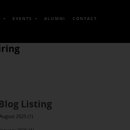
6
EVENTS
ALUMNI
CONTACT
ring
Blog Listing
August 2025 (1)