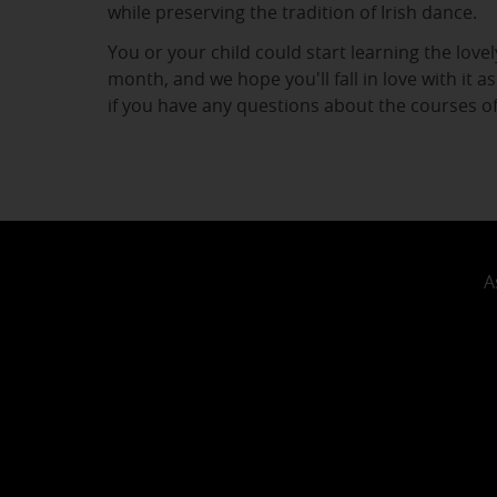
while preserving the tradition of Irish dance.
You or your child could start learning the lovely
month, and we hope you'll fall in love with it 
if you have any questions about the courses o
A