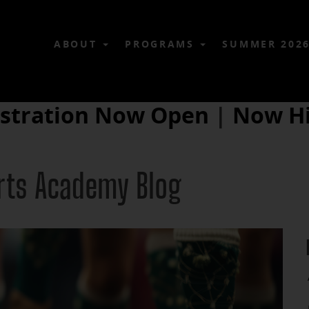
ABOUT
PROGRAMS
SUMMER 202
istration Now Open
|
Now Hi
Arts Academy Blog