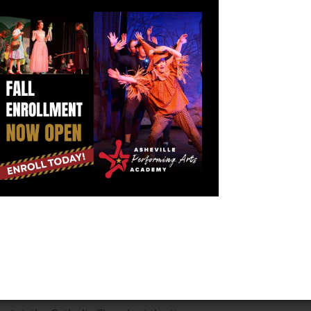
ir problems. They have fought one another for
s tension is generally a mild annoyance but can
sh dancers who were brought before the queen. This
yed Irish dances and often had dancers in her courts
nships at the time, it is thought that the Irish dancers
protest was to show that they were not enjoying
, which is deeply integrated into traditional Irish
s due to its sexual nature. Clergy supposedly didn't
 hands while dancing; therefore, they began enforcing
her.