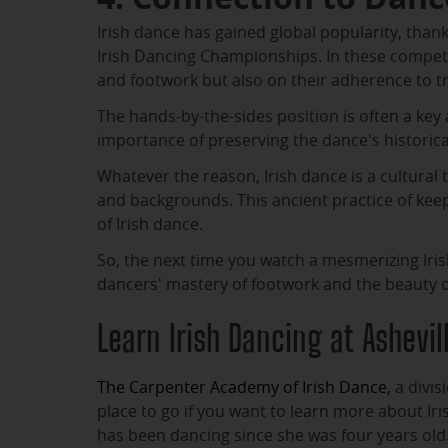
Irish dance has gained global popularity, thank
Irish Dancing Championships. In these competi
and footwork but also on their adherence to tr
The hands-by-the-sides position is often a key a
importance of preserving the dance's historical
Whatever the reason, Irish dance is a cultural 
and backgrounds. This ancient practice of keep
of Irish dance.
So, the next time you watch a mesmerizing Ir
dancers' mastery of footwork and the beauty of 
Learn Irish Dancing at Ashevi
The Carpenter Academy of Irish Dance,
a divis
place to go if you want to learn more about Iri
has been dancing since she was four years old