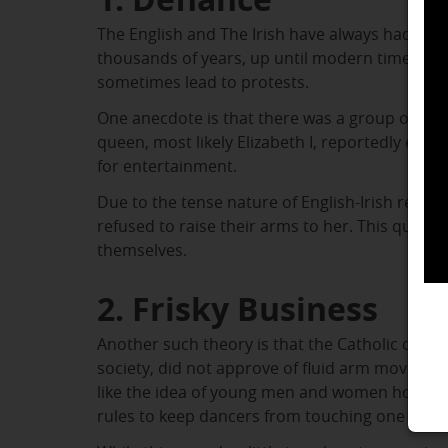
The English and The Irish have always had the
thousands of years, up until modern times. Thi
sometimes lead to protests.
One anecdote is that there was a group of Iri
queen, most likely Elizabeth I, reportedly enjo
for entertainment.
Due to the tense nature of English-Irish relatio
refused to raise their arms to her. This quiet 
themselves.
2. Frisky Business
Another such theory is that the Catholic church
society, did not approve of fluid arm movement
like the idea of young men and women holding
rules to keep dancers from touching one anot