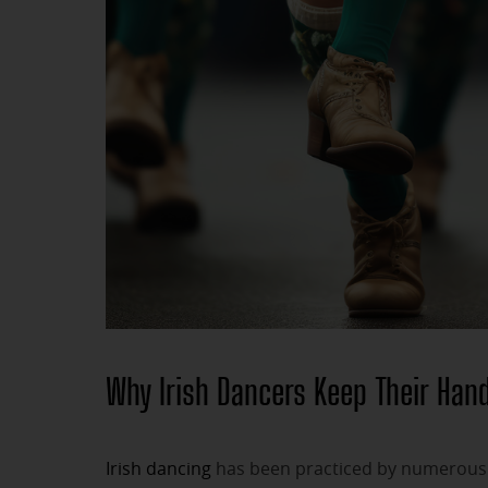
Why Irish Dancers Keep Their Hand
Irish dancing
has been practiced by numerous p