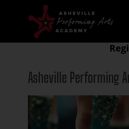
Reg
Asheville Performing 