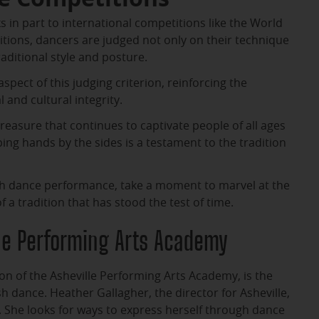
s in part to international competitions like the World
tions, dancers are judged not only on their technique
aditional style and posture.
spect of this judging criterion, reinforcing the
 and cultural integrity.
treasure that continues to captivate people of all ages
ing hands by the sides is a testament to the tradition
ish dance performance, take a moment to marvel at the
a tradition that has stood the test of time.
lle Performing Arts Academy
ion of the Asheville Performing Arts Academy, is the
sh dance. Heather Gallagher, the director for Asheville,
. She looks for ways to express herself through dance