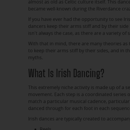
almost as old as Celtic culture itself. This danc
became well-known during the Riverdance craz
If you have ever had the opportunity to see Iri
dancers keep their arms stiff and by their side 
isn't always the case, as there are a variety of s
With that in mind, there are many theories as 
to keep their arms stiff by their sides, and in 
myths.
What Is Irish Dancing?
This extremely niche activity is made up of a s
movement. Each step is a coordinated series 
match a particular musical cadence, particularl
danced through for each foot in each sequenc
Irish dances are typically created to accompany
Reels