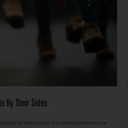
s By Their Sides
eople for many years. It is indeed believed to be