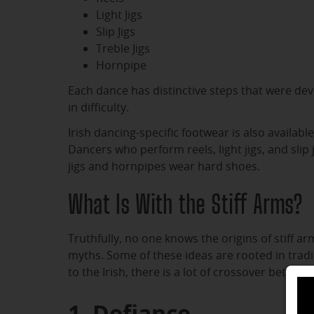
Light Jigs
Slip Jigs
Treble Jigs
Hornpipe
Each dance has distinctive steps that were dev
in difficulty.
Irish dancing-specific footwear is also availabl
Dancers who perform reels, light jigs, and slip
jigs and hornpipes wear hard shoes.
What Is With the Stiff Arms?
Truthfully, no one knows the origins of stiff a
myths. Some of these ideas are rooted in tradi
to the Irish, there is a lot of crossover betwee
1. Defiance