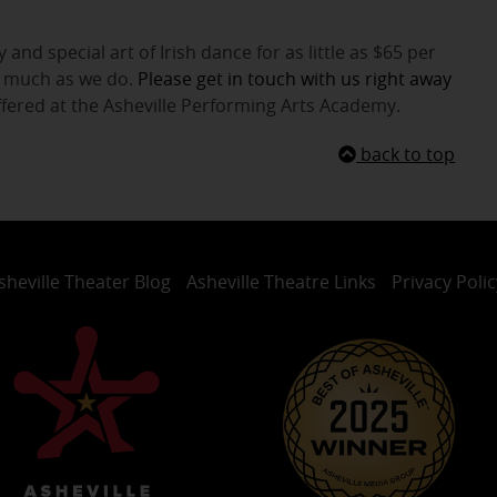
 and special art of Irish dance for as little as $65 per
as much as we do.
Please get in touch with us right away
ffered at the Asheville Performing Arts Academy.
back to top
sheville Theater Blog
Asheville Theatre Links
Privacy Polic