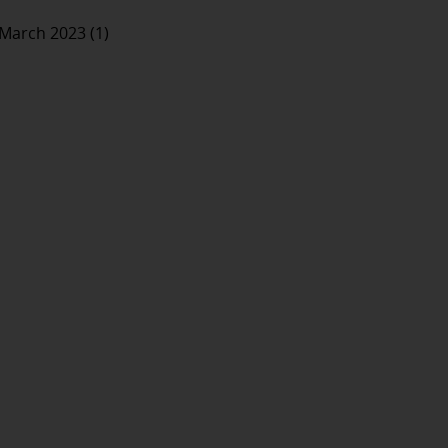
March 2023 (1)