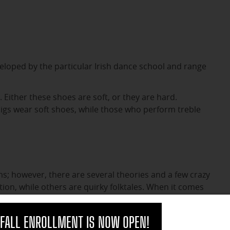
eloped by the particular Irish dance school and range
e. Either these shoes are soft, or they are hard.
 jigs wear soft shoes, while those who perform treble
rms; however, there are several theories and a few crazy
tion, while others are quirky folktales. When it comes
n the two.
clo
FALL ENROLLMENT IS NOW OPEN!