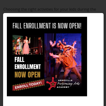
Choosing the right activities for your kids during the
summer can be crucial for their overall development
close
and growth. However, it is also important to ensure
FALL ENROLLMENT IS NOW OPEN!
that you do not over-extend them or yourself in the
process. Here are some reasons why selecting the right
summer activities is important, and how you can
balance your child's schedule to prevent burnout.
Continue Reading
7 Life Skills Learned in Theatre