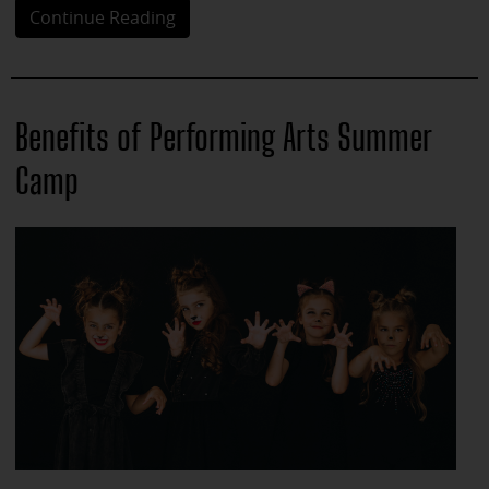
Continue Reading
Benefits of Performing Arts Summer
Camp