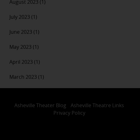
August 2023 (1)
July 2023 (1)
June 2023 (1)
May 2023 (1)
April 2023 (1)
March 2023 (1)
Asheville Theater Blog
Asheville Theatre Links
Privacy Policy