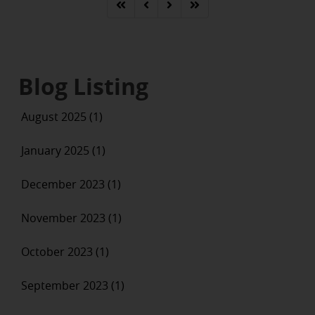
Blog Listing
August 2025 (1)
January 2025 (1)
December 2023 (1)
November 2023 (1)
October 2023 (1)
September 2023 (1)