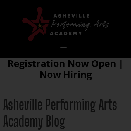
Toggle
navigation
Registration Now Open
|
Now Hiring
Asheville Performing Arts
Academy Blog