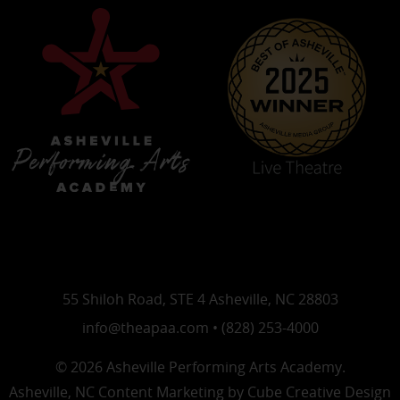
55 Shiloh Road, STE 4 Asheville, NC 28803
info@theapaa.com • (828) 253-4000
© 2026 Asheville Performing Arts Academy.
Asheville, NC Content Marketing
by Cube Creative Design