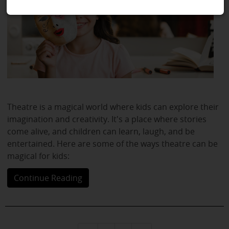
Theatre is a magical world where kids can explore their
imagination and creativity. It's a place where stories
come alive, and children can learn, laugh, and be
entertained. Here are some of the ways theatre can be
magical for kids:
Continue Reading