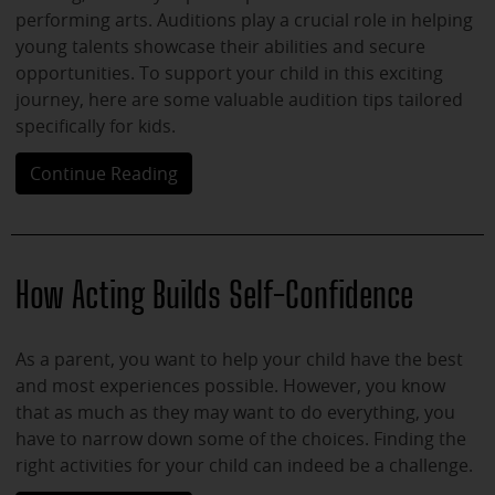
performing arts. Auditions play a crucial role in helping
young talents showcase their abilities and secure
opportunities. To support your child in this exciting
journey, here are some valuable audition tips tailored
specifically for kids.
Continue Reading
How Acting Builds Self-Confidence
As a parent, you want to help your child have the best
and most experiences possible. However, you know
that as much as they may want to do everything, you
have to narrow down some of the choices. Finding the
right activities for your child can indeed be a challenge.