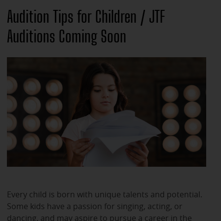
Audition Tips for Children / JTF
Auditions Coming Soon
Every child is born with unique talents and potential.
Some kids have a passion for singing, acting, or
dancing, and may aspire to pursue a career in the