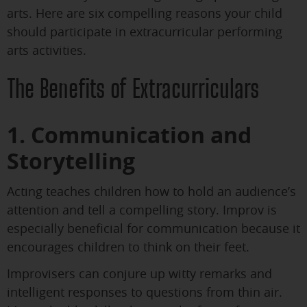
arts. Here are six compelling reasons your child
should participate in extracurricular performing
arts activities.
The Benefits of Extracurriculars
1. Communication and
Storytelling
Acting teaches children how to hold an audience’s
attention and tell a compelling story. Improv is
especially beneficial for communication because it
encourages children to think on their feet.
Improvisers can conjure up witty remarks and
intelligent responses to questions from thin air.