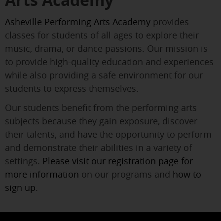
Arts Academy
Asheville Performing Arts Academy
provides
classes for students of all ages to explore their
music, drama, or dance passions. Our mission is
to provide high-quality education and experiences
while also providing a safe environment for our
students to express themselves.
Our students benefit from the performing arts
subjects because they gain exposure, discover
their talents, and have the opportunity to perform
and demonstrate their abilities in a variety of
settings.
Please visit our registration page for
more information
on our programs and
how to
sign up
.