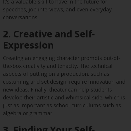
It’s a valuable skill to have in the future for
speeches, job interviews, and even everyday
conversations.
2. Creative and Self-
Expression
Creating an engaging character prompts out-of-
the-box creativity and tenacity. The technical
aspects of putting on a production, such as
costuming and set design, require innovation and
new ideas. Finally, theater can help students
develop their artistic and whimsical side, which is
just as important as school curriculums such as
algebra or grammar.
3. Finding Your Self-