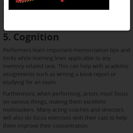
on time for rehearsals and bring your script.
Theater students learn the value of commitment
and accountability by completing these tasks.
5. Cognition
Performers learn important memorization tips and
tricks while learning lines applicable to any
memory-related task. This can help with academic
assignments such as writing a book report or
studying for an exam.
Furthermore, when performing, actors must focus
on various things, making them excellent
multitaskers. Many acting coaches and directors
will also do focus exercises with their cast to help
them improve their concentration.