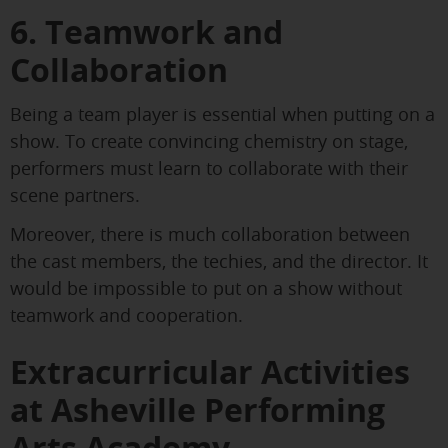
6. Teamwork and
Collaboration
Being a team player is essential when putting on a
show. To create convincing chemistry on stage,
performers must learn to collaborate with their
scene partners.
Moreover, there is much collaboration between
the cast members, the techies, and the director. It
would be impossible to put on a show without
teamwork and cooperation.
Extracurricular Activities
at Asheville Performing