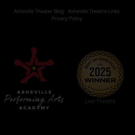
Asheville Theater Blog
Asheville Theatre Links
Privacy Policy