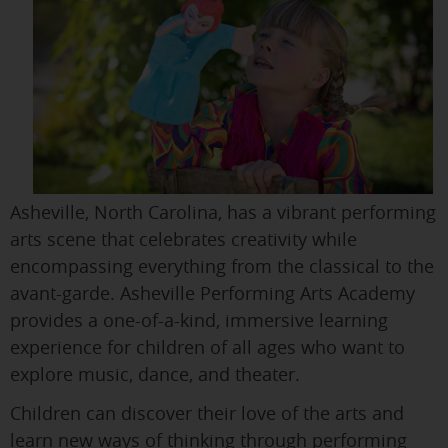
Asheville, North Carolina, has a vibrant performing
arts scene that celebrates creativity while
encompassing everything from the classical to the
avant-garde. Asheville Performing Arts Academy
provides a one-of-a-kind, immersive learning
experience for children of all ages who want to
explore music, dance, and theater.
Children can discover their love of the arts and
learn new ways of thinking through performing