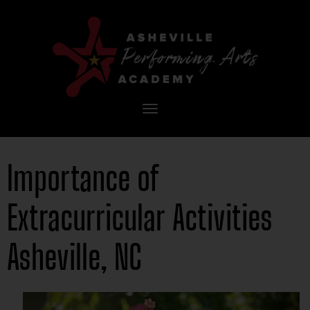
Toggle
navigation
Importance of
Extracurricular Activities
Asheville, NC