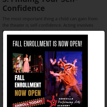
Confidence
The most important thing a child can gain from
the theater is self-confidence. Acting involves
being vulnerable and stepping outside your
comfort zone in front of hundreds of strangers. No
close
FALL ENROLLMENT IS NOW OPEN!
future endeavor is out of reach once you learn to
feel comfortable taking that risk.
4. Learning Responsibility
If you take on a role in a play, the rest of the cast
counts on you to perform well. Only you can
ensure that you know your lines and how to
block.
You have control over whether or not you arrive