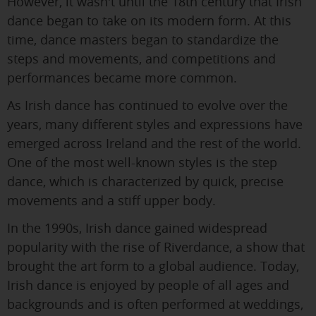
However, it wasn't until the 18th century that Irish
dance began to take on its modern form. At this
time, dance masters began to standardize the
steps and movements, and competitions and
performances became more common.
As Irish dance has continued to evolve over the
years, many different styles and expressions have
emerged across Ireland and the rest of the world.
One of the most well-known styles is the step
dance, which is characterized by quick, precise
movements and a stiff upper body.
In the 1990s, Irish dance gained widespread
popularity with the rise of Riverdance, a show that
brought the art form to a global audience. Today,
Irish dance is enjoyed by people of all ages and
backgrounds and is often performed at weddings,