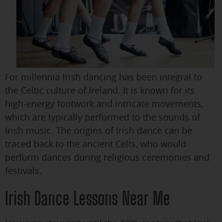
For millennia Irish dancing has been integral to
the Celtic culture of Ireland. It is known for its
high-energy footwork and intricate movements,
which are typically performed to the sounds of
Irish music. The origins of Irish dance can be
traced back to the ancient Celts, who would
perform dances during religious ceremonies and
festivals.
Irish Dance Lessons Near Me