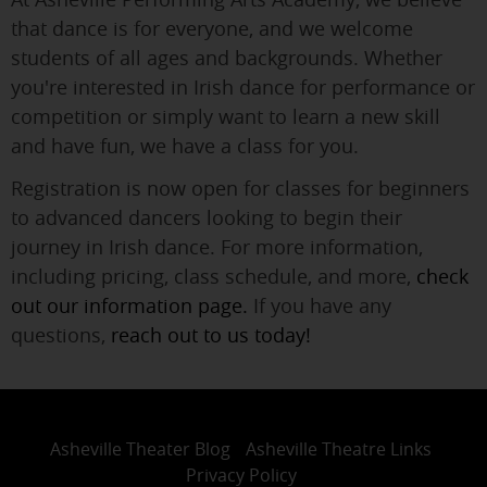
that dance is for everyone, and we welcome
students of all ages and backgrounds. Whether
you're interested in Irish dance for performance or
competition or simply want to learn a new skill
and have fun, we have a class for you.
Registration is now open for classes for beginners
to advanced dancers looking to begin their
journey in Irish dance. For more information,
including pricing, class schedule, and more,
check
out our information page.
If you have any
questions,
reach out to us today!
Asheville Theater Blog
Asheville Theatre Links
Privacy Policy