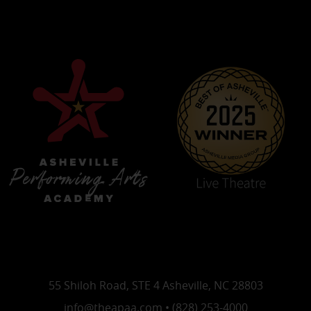
55 Shiloh Road, STE 4 Asheville, NC 28803
info@theapaa.com • (828) 253-4000