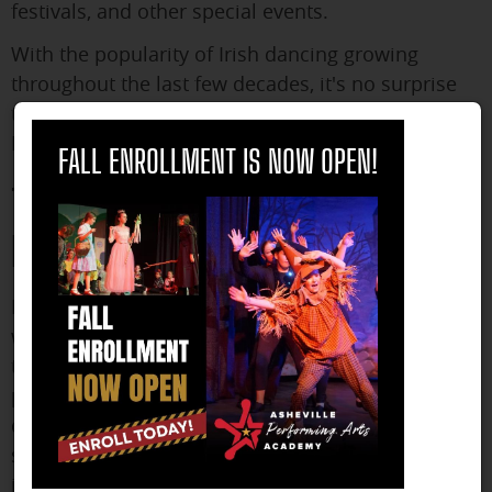
festivals, and other special events.
With the popularity of Irish dancing growing
throughout the last few decades, it's no surprise
that more and more people are looking for Irish
close
Dance lessons
FALL ENROLLMENT IS NOW OPEN!
The Perfect Place to Learn Irish
Dance
If you are looking to learn more about the
wonderful world of Irish dance, look no further
than A
sheville Performing Arts Academy
. We have
partnered with the Carpenter Academy of Irish
dance, and our program is designed to teach
students the fundamentals of Irish dance,
including footwork, posture, and rhythm.