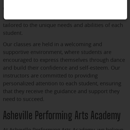
We offer classes for both beginners and
experienced dancers, and our curriculum is
tailored to the unique needs and abilities of each
student.
Our classes are held in a welcoming and
supportive environment, where students are
encouraged to express themselves through dance
and build their confidence and self-esteem. Our
instructors are committed to providing
personalized attention to each student, ensuring
that they receive the guidance and support they
need to succeed.
Asheville Performing Arts Academy
At Asheville Performing Arts Academy, we believe