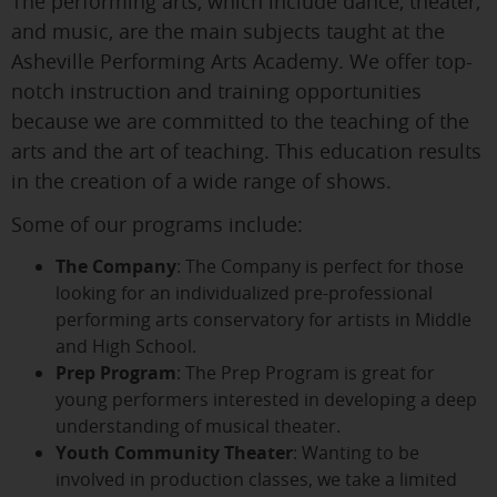
The performing arts, which include dance, theater,
and music, are the main subjects taught at the
Asheville Performing Arts Academy. We offer top-
notch instruction and training opportunities
because we are committed to the teaching of the
arts and the art of teaching. This education results
in the creation of a wide range of shows.
Some of our programs include:
The Company
: The Company is perfect for those
looking for an individualized pre-professional
performing arts conservatory for artists in Middle
and High School.
Prep Program
: The Prep Program is great for
young performers interested in developing a deep
understanding of musical theater.
Youth Community Theater
: Wanting to be
involved in production classes, we take a limited