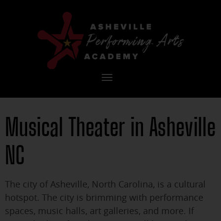
Toggle
navigation
Musical Theater in Asheville
NC
The city of Asheville, North Carolina, is a cultural
hotspot. The city is brimming with performance
spaces, music halls, art galleries, and more. If