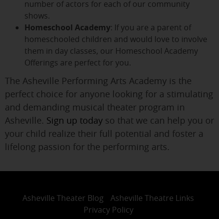
number of actors for each of our community
shows.
Homeschool Academy
: If you are a parent of
homeschooled children and would love to involve
them in day classes, our Homeschool Academy
Offerings are perfect for you.
The Asheville Performing Arts Academy is the
perfect choice for anyone looking for a stimulating
and demanding musical theater program in
Asheville.
Sign up today
so that we can help you or
your child realize their full potential and foster a
lifelong passion for the performing arts.
Asheville Theater Blog
Asheville Theatre Links
Privacy Policy