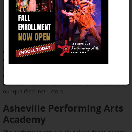
Our curriculum is made to encourage children's
creativity and self-expression while teaching them
the fundamentals of musical theater. Children will
receive vital stage experience, acquire new talents,
and form new friendships under the leadership of
our qualified instructors.
Asheville Performing Arts
Academy