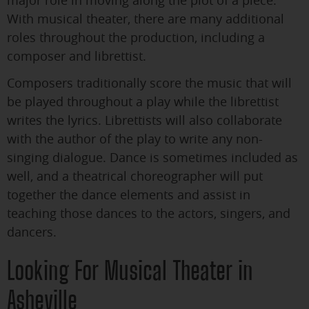
With musical theater, there are many additional
roles throughout the production, including a
composer and librettist.
Composers traditionally score the music that will
be played throughout a play while the librettist
writes the lyrics. Librettists will also collaborate
with the author of the play to write any non-
singing dialogue. Dance is sometimes included as
well, and a theatrical choreographer will put
together the dance elements and assist in
teaching those dances to the actors, singers, and
dancers.
Looking For Musical Theater in
Asheville