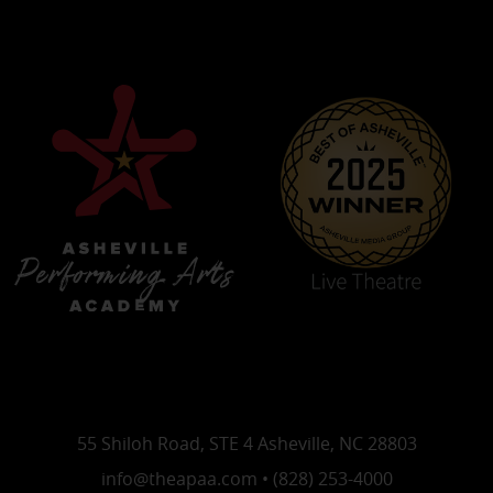
55 Shiloh Road, STE 4 Asheville, NC 28803
info@theapaa.com • (828) 253-4000