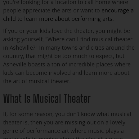
you're looking for a location to call home where
people appreciate the arts or want to
encourage a
child to learn more about performing arts.
If you or your kids love the theater, you might be
asking yourself, "Where can I find musical theater
in Asheville?" In many towns and cities around the
country, that might be too much to expect, but
Asheville boasts a ton of incredible places where
kids can become involved and learn more about
the art of musical theater.
What Is Musical Theater
If, for some reason, you don’t know what musical
theater is, then you are missing out on a lovely
genre of performance art where music plays a
major role in moving along the plot of a piece.