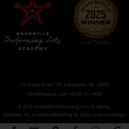
55 Shiloh Road, STE 4 Asheville, NC 28803
info@theapaa.com • (828) 253-4000
© 2026 Asheville Performing Arts Academy.
Asheville, NC Content Marketing
by Cube Creative Design