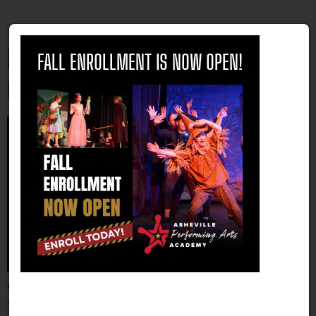
Monday, 03 April 2023 11:08
close
Benefits of Performing Arts Summer
FALL ENROLLMENT IS NOW OPEN!
Camp
Choosing the right activities for your kids during the
summer can be crucial for their overall development