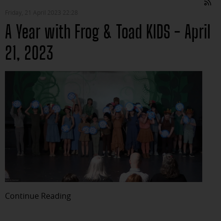
Friday, 21 April 2023 22:28
A Year with Frog & Toad KIDS - April
21, 2023
Continue Reading