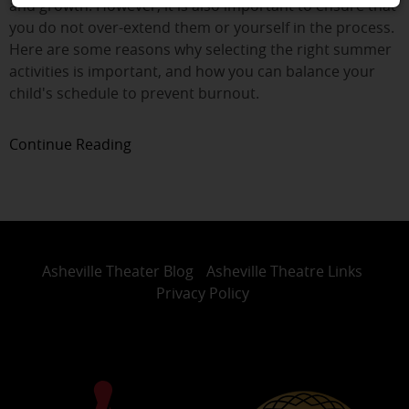
and growth. However, it is also important to ensure that
you do not over-extend them or yourself in the process.
Here are some reasons why selecting the right summer
activities is important, and how you can balance your
child's schedule to prevent burnout.
Continue Reading
Asheville Theater Blog
Asheville Theatre Links
Privacy Policy