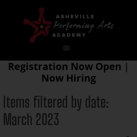
Toggle
navigation
Registration Now Open
|
Now Hiring
Items filtered by date:
March 2023