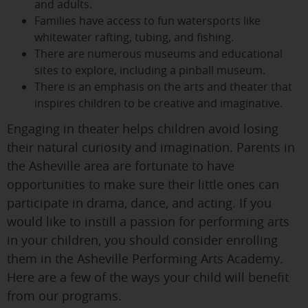
and adults.
Families have access to fun watersports like
whitewater rafting, tubing, and fishing.
There are numerous museums and educational
sites to explore, including a pinball museum.
There is an emphasis on the arts and theater that
inspires children to be creative and imaginative.
Engaging in theater helps children avoid losing
their natural curiosity and imagination. Parents in
the Asheville area are fortunate to have
opportunities to make sure their little ones can
participate in drama, dance, and acting. If you
would like to instill a passion for performing arts
in your children, you should consider enrolling
them in the Asheville Performing Arts Academy.
Here are a few of the ways your child will benefit
from our programs.