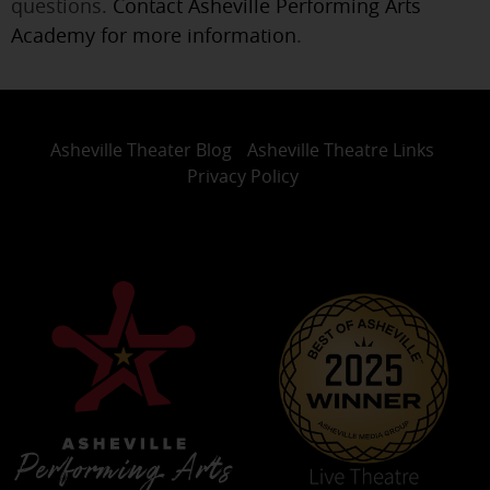
questions.
Contact Asheville Performing Arts
Academy for more information
.
Asheville Theater Blog
Asheville Theatre Links
Privacy Policy