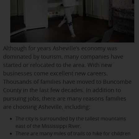
Although for years Asheville’s economy was
dominated by tourism, many companies have
started or relocated to the area. With new
businesses come excellent new careers.
Thousands of families have moved to Buncombe
County in the last few decades. In addition to
pursuing jobs, there are many reasons families
are choosing Asheville, including:
The city is surrounded by the tallest mountains
east of the Mississippi River.
There are many miles of trails to hike for children