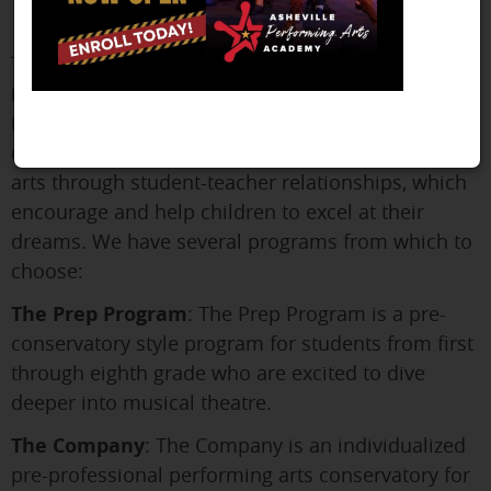
and increase their coordination.
The mission of Asheville Performing Arts Academy
is to provide unlimited opportunities for students
to explore their interests in music, dance, and
drama. We foster a love and appreciation for the
arts through student-teacher relationships, which
encourage and help children to excel at their
dreams. We have several programs from which to
choose:
The Prep Program
: The Prep Program is a pre-
conservatory style program for students from first
through eighth grade who are excited to dive
deeper into musical theatre.
The Company
: The Company is an individualized
pre-professional performing arts conservatory for