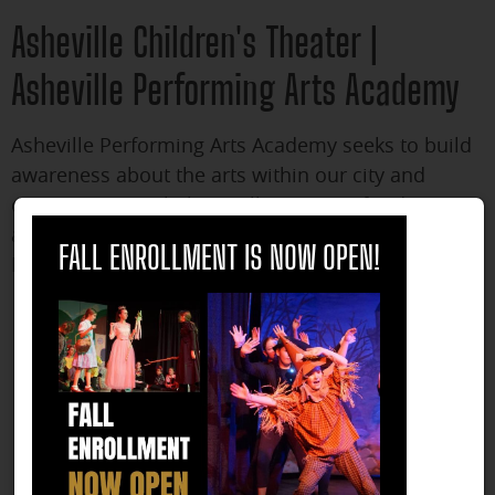
Asheville Children's Theater |
Asheville Performing Arts Academy
Asheville Performing Arts Academy seeks to build
awareness about the arts within our city and
community. We help instill a passion for dance
close
and theater in our students and for their parents.
FALL ENROLLMENT IS NOW OPEN!
Reasons children's theater is important include:
Children’s theater helps children think creatively.
Children’s theater helps children become better
writers.
Children’s theater helps children work together
with a team.
Children’s theater helps children foster
imagination.
Children’s theater helps children appreciate dance