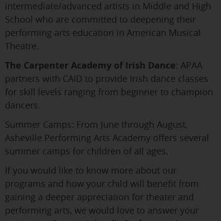
intermediate/advanced artists in Middle and High
School who are committed to deepening their
performing arts education in American Musical
Theatre.
The Carpenter Academy of Irish Dance
: APAA
partners with CAID to provide Irish dance classes
for skill levels ranging from beginner to champion
dancers.
Summer Camps: From June through August,
Asheville Performing Arts Academy offers several
summer camps for children of all ages.
If you would like to know more about our
programs and how your child will benefit from
gaining a deeper appreciation for theater and
performing arts, we would love to answer your