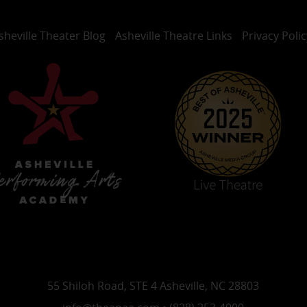
sheville Theater Blog
Asheville Theatre Links
Privacy Polic
55 Shiloh Road, STE 4 Asheville, NC 28803