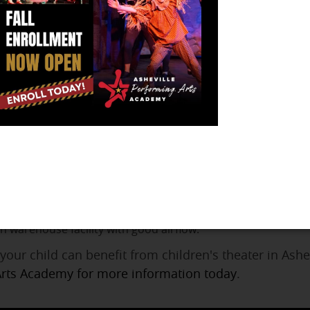
le Performing Arts Academy
ilitates a life-long appreciation and advocacy of the
to navigate life on and off the stage. We foster a lov
ourage and help you to excel at your dream. We have 
p-Program pre-conservatory style program for those studen
y is an individualized pre-professional performing arts con
 for children who are committed to pursuing performing art
or performing arts that allows each student to be allocated 
n warehouse facility with good airflow.
your child can benefit from children's theater in Ash
Arts Academy for more information today
.