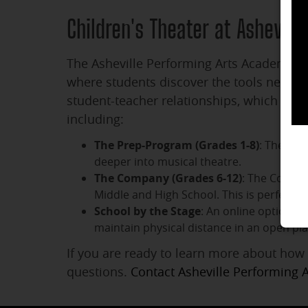
Children's Theater at Ashevil
The Asheville Performing Arts Academy fac
where students discover the tools needed 
student-teacher relationships, which enc
including:
The Prep-Program (Grades 1-8)
: The Pre
deeper into musical theatre.
The Company (Grades 6-12)
: The Compan
Middle and High School. This is perfect
School by the Stage
: An online option f
maintain physical distance in an open pla
If you are ready to learn more about how 
questions.
Contact Asheville Performing 