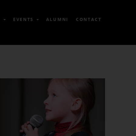
6
EVENTS
ALUMNI
CONTACT