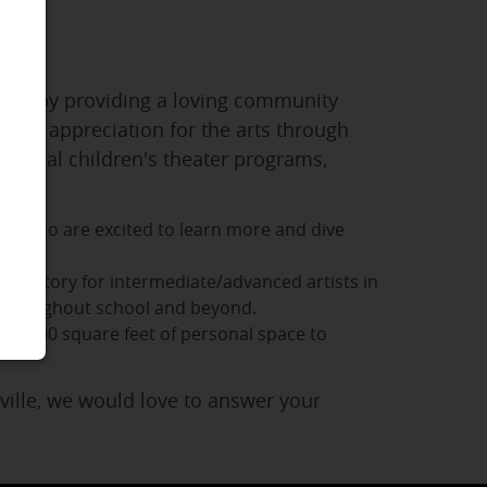
 arts by providing a loving community
e and appreciation for the arts through
several children's theater programs,
ts who are excited to learn more and dive
servatory for intermediate/advanced artists in
s throughout school and beyond.
over 100 square feet of personal space to
eville, we would love to answer your