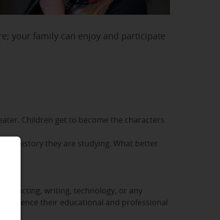
re; your family can enjoy and participate
heater. Children get to become the characters
of the history they are studying. What better
se
 for acting, writing, technology, or any
l influence their educational and professional