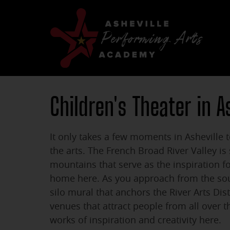
Children's Theater in A
It only takes a few moments in Asheville t
the arts. The French Broad River Valley i
mountains that serve as the inspiration f
home here. As you approach from the sou
silo mural that anchors the River Arts Dis
venues that attract people from all over 
works of inspiration and creativity here.