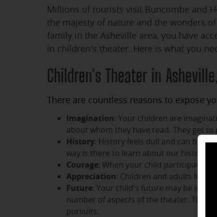
Millions of tourists visit Buncombe and 
the majesty of nature and the wonders of t
family in the Asheville area, you have acc
in children's theater. Here is what you ne
Children's Theater in Asheville
There are countless reasons to expose you
Imagination
: Your children are imagina
about whom they have read. They get to 
History
: History feels dull and can be di
way is there to learn about our history t
Courage
: When your child participates in
Appreciation
: Children and adults learn 
Future
: Your child's future may be impact
number of aspects of the theater. They ma
pursuits.