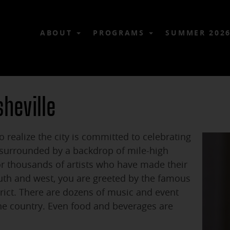
ABOUT
PROGRAMS
SUMMER 202
sheville
o realize the city is committed to celebrating
s surrounded by a backdrop of mile-high
or thousands of artists who have made their
th and west, you are greeted by the famous
trict. There are dozens of music and event
the country. Even food and beverages are