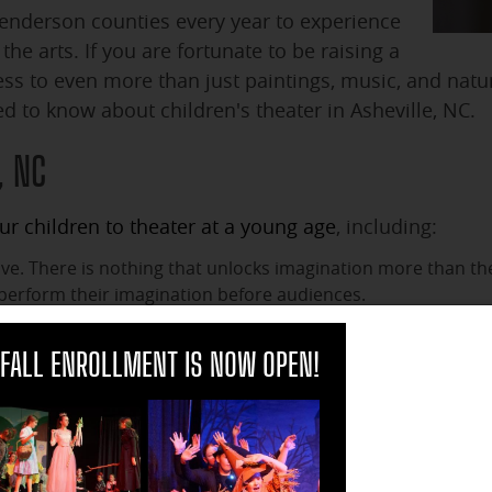
Henderson counties every year to experience
he arts. If you are fortunate to be raising a
ess to even more than just paintings, music, and natu
ed to know about children's theater in Asheville, NC.
, NC
r children to theater at a young age
, including:
tive. There is nothing that unlocks imagination more than t
perform their imagination before audiences.
fficult for children to grasp. Theater puts them in the midst 
clo
han becoming it on stage?
FALL ENROLLMENT IS NOW OPEN!
 theater, they learn to overcome fears such as stage-fright.
to appreciate the arts by participating in children's theater.
ed by their participation in theater. They may find a passion
y carry that passion far beyond childhood in a way that wil