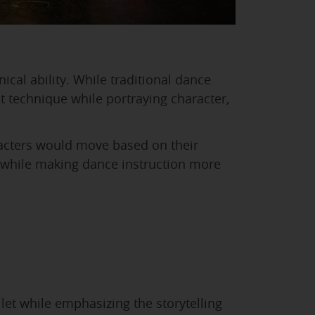
cal ability. While traditional dance
t technique while portraying character,
racters would move based on their
ls while making dance instruction more
et while emphasizing the storytelling