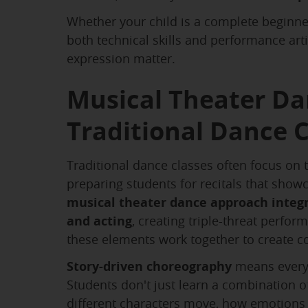
Whether your child is a complete beginne
both technical skills and performance art
expression matter.
Musical Theater Da
Traditional Dance C
Traditional dance classes often focus on t
preparing students for recitals that showc
musical theater dance approach integ
and acting
, creating triple-threat perfo
these elements work together to create 
Story-driven choreography
means every
Students don't just learn a combination 
different characters move, how emotions