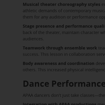
Musical theater choreography styles
ex
athletic demands of contemporary musicals
them for any audition or performance opp
Stage presence and performance quali
back of the theater, maintain character 
audiences.
Teamwork through ensemble work
tea
success. This lesson in collaboration ser
Body awareness and coordination
deve
others. This increased physical intelligenc
Dance Performance
APAA dancers don't just take classes—they
Integration with APAA productions
mean