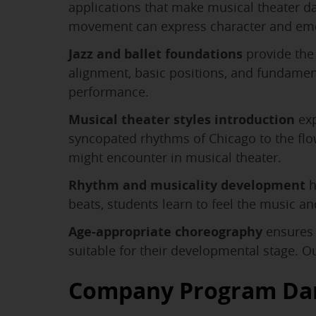
applications that make musical theater 
movement can express character and em
Jazz and ballet foundations
provide the 
alignment, basic positions, and fundame
performance.
Musical theater styles introduction
exp
syncopated rhythms of Chicago to the flow
might encounter in musical theater.
Rhythm and musicality development
h
beats, students learn to feel the music 
Age-appropriate choreography
ensures 
suitable for their developmental stage. O
Company Program Da