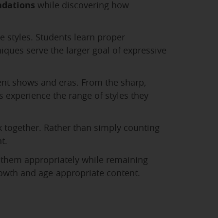
ndations
while discovering how
e styles. Students learn proper
ues serve the larger goal of expressive
rent shows and eras. From the sharp,
 experience the range of styles they
together. Rather than simply counting
t.
 them appropriately while remaining
rowth and age-appropriate content.