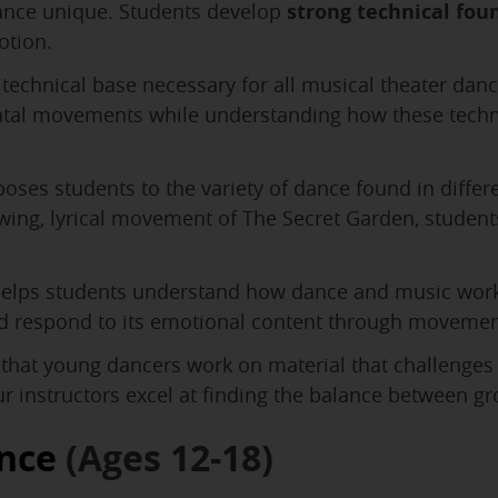
dance unique. Students develop
strong technical fou
otion.
technical base necessary for all musical theater danc
ntal movements while understanding how these techniq
oses students to the variety of dance found in diffe
ing, lyrical movement of The Secret Garden, students
elps students understand how dance and music work 
and respond to its emotional content through movemen
that young dancers work on material that challenges
ur instructors excel at finding the balance between g
nce
(Ages 12-18)