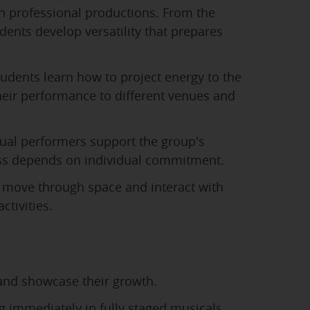
n professional productions. From the
ents develop versatility that prepares
udents learn how to project energy to the
heir performance to different venues and
ual performers support the group's
ccess depends on individual commitment.
move through space and interact with
ctivities.
 and showcase their growth.
 immediately in fully staged musicals.