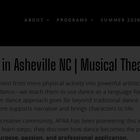
ABOUT
PROGRAMS
SUMMER 202
 in Asheville NC | Musical The
ent from mere physical activity into powerful artistic
 dance—we teach them to use dance as a language for 
r dance approach goes far beyond traditional dance i
supports narrative and brings characters to life.
nt creative community, APAA has been pioneering this
st learn steps; they discover how dance becomes the 
urpose, passion, and professional application.