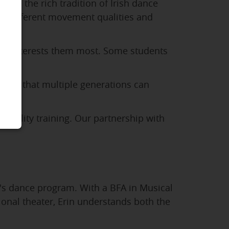
lore the rich tradition of Irish dance
lop different movement qualities and
that interests them most. Some students
 find that multiple generations can
-quality training. Our partnership with
's dance program. With a BFA in Musical
onal theater, Erin understands both the