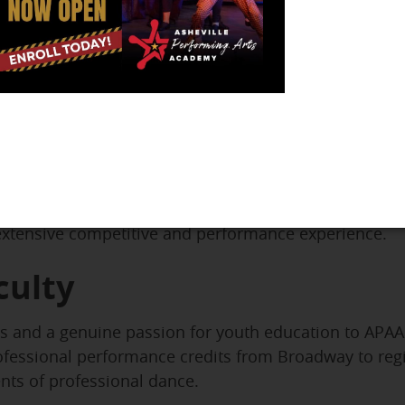
nter Academy of Irish Dance
, APAA students can exp
 This partnership offers a unique opportunity to deve
low students to engage with Irish dance at the level 
cing, while others pursue competitive opportunities.
ovides a lifelong learning opportunity. Families often
eriences and cultural connections.
nsures that serious Irish dancers receive professional
 extensive competitive and performance experience.
culty
ls and a genuine passion for youth education to APAA
ofessional performance credits from Broadway to regi
nts of professional dance.