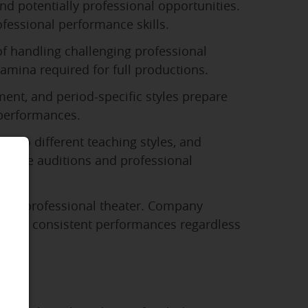
nd potentially professional opportunities.
fessional performance skills.
of handling challenging professional
mina required for full productions.
ent, and period-specific styles prepare
 performances.
t to different teaching styles, and
se
college auditions and professional
d in professional theater. Company
deliver consistent performances regardless