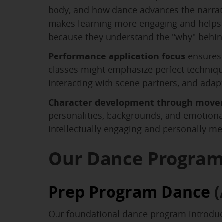
body, and how dance advances the narrati
makes learning more engaging and helps 
because they understand the "why" behi
Performance application focus
ensures 
classes might emphasize perfect technique
interacting with scene partners, and adap
Character development through mov
personalities, backgrounds, and emotional
intellectually engaging and personally me
Our Dance Progra
Prep Program Dance
(
Our foundational dance program introduce