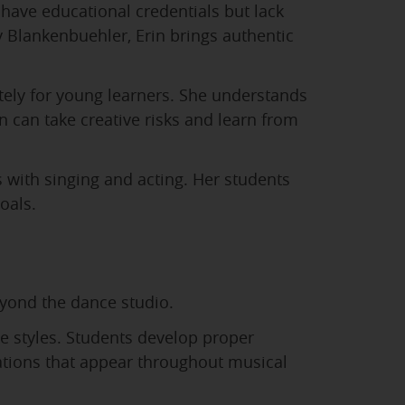
have educational credentials but lack
Blankenbuehler, Erin brings authentic
ately for young learners. She understands
 can take creative risks and learn from
with singing and acting. Her students
oals.
eyond the dance studio.
ce styles. Students develop proper
nations that appear throughout musical