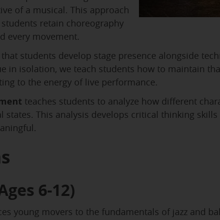
ve of a musical. This approach
students retain choreography
nd every movement.
that students develop stage presence alongside techni
 in isolation, we teach students how to maintain tha
ting to the energy of live performance.
ement
teaches students to analyze how different cha
 states. This analysis develops critical thinking skil
aningful.
ms
Ages 6-12)
s young movers to the fundamentals of jazz and ball