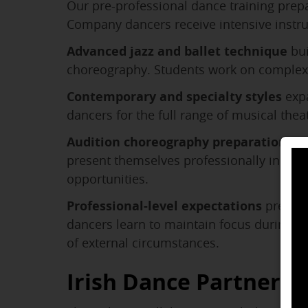
Our pre-professional dance training prepa
Company dancers receive intensive instru
Advanced jazz and ballet technique
bui
choreography. Students work on complex 
Contemporary and specialty styles
expa
dancers for the full range of musical the
Audition choreography preparation
tea
present themselves professionally in comp
opportunities.
Professional-level expectations
prepare
dancers learn to maintain focus during lo
of external circumstances.
Irish Dance Partnersh