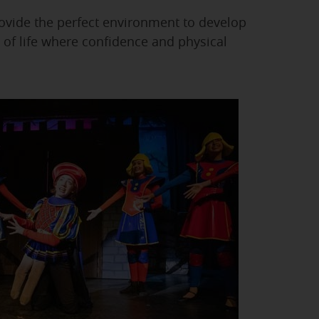
ovide the perfect environment to develop
 of life where confidence and physical