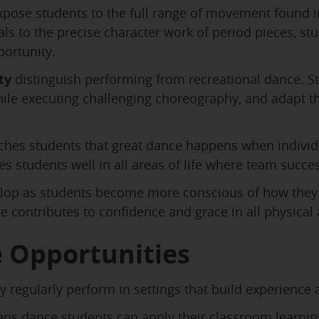
pose students to the full range of movement found i
 to the precise character work of period pieces, stud
ortunity.
ty
distinguish performing from recreational dance. St
while executing challenging choreography, and adapt t
ches students that great dance happens when individ
ves students well in all areas of life where team su
lop as students become more conscious of how they 
e contributes to confidence and grace in all physical a
 Opportunities
 regularly perform in settings that build experience
s dance students can apply their classroom learning