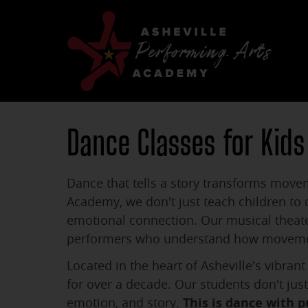
Dance Classes for Kids
Dance that tells a story transforms movem
Academy, we don't just teach children to
emotional connection. Our musical theate
performers who understand how movement 
Located in the heart of Asheville's vibra
for over a decade. Our students don't ju
emotion, and story.
This is dance with p