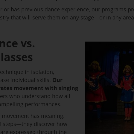
r or has previous dance experience, our programs pr
istry that will serve them on any stage—or in any area
nce vs.
lasses
echnique in isolation,
ase individual skills.
Our
rates movement with singing
rmers who understand how all
compelling performances.
 movement has meaning.
of steps—they discover how
 are expressed through the