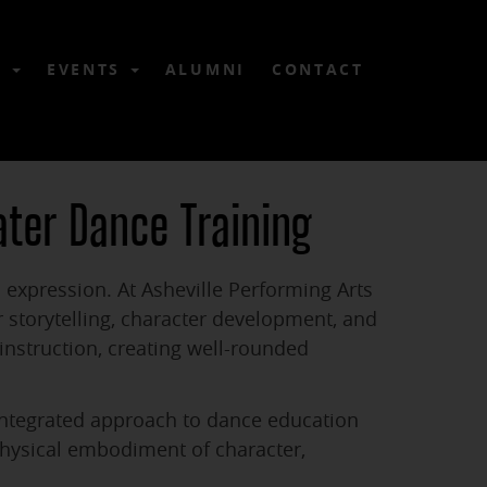
6
EVENTS
ALUMNI
CONTACT
ater Dance Training
 expression. At Asheville Performing Arts
storytelling, character development, and
nstruction, creating well-rounded
 integrated approach to dance education
physical embodiment of character,