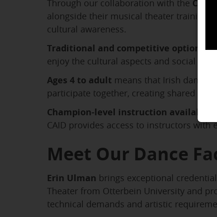
Through our collaboration with the
Carpe
alongside their musical theater training.
cultural awareness.
Traditional and competitive options
al
enjoy the cultural aspects and social dan
Ages 4 to adult
means that Irish dance pr
participate together, creating shared exp
Champion-level instruction available
e
CAID provides access to instructors with
Meet Our Dance Fa
Erin Ulman
brings exceptional credentia
Theater from Otterbein University and pr
technical demands and artistic requireme