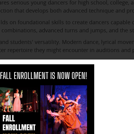
res serious young dancers for high school, college, a
ction that develops both advanced technique and pro
lds on foundational skills to create dancers capable 
combinations, advanced turns and jumps, and the sta
nd students' versatility. Modern dance, lyrical movem
ater repertoire they might encounter in auditions and
ches students how to learn choreography quickly, adap
clo
etitive situations. These skills prove invaluable for 
FALL ENROLLMENT IS NOW OPEN!
 students for the discipline and commitment require
ng rehearsals, support their fellow performers, and 
ip