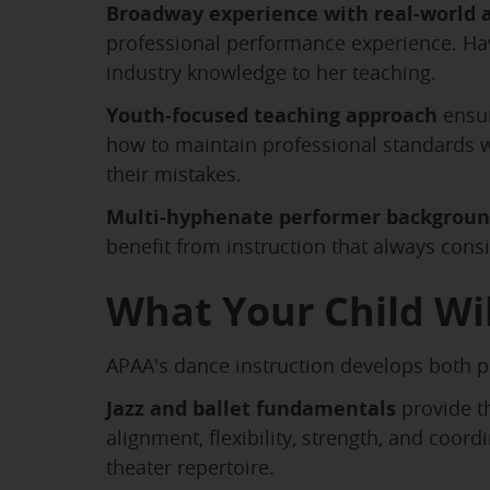
Broadway experience with real-world a
professional performance experience. Ha
industry knowledge to her teaching.
Youth-focused teaching approach
ensur
how to maintain professional standards w
their mistakes.
Multi-hyphenate performer backgrou
benefit from instruction that always con
What Your Child Wil
APAA's dance instruction develops both ph
Jazz and ballet fundamentals
provide th
alignment, flexibility, strength, and coo
theater repertoire.