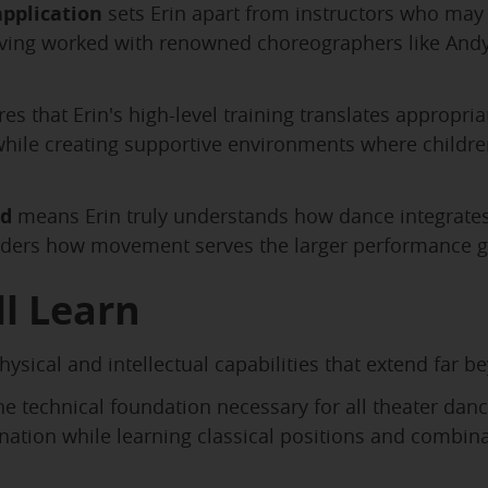
pplication
sets Erin apart from instructors who may 
ving worked with renowned choreographers like Andy 
es that Erin's high-level training translates appropri
hile creating supportive environments where children
nd
means Erin truly understands how dance integrates 
siders how movement serves the larger performance g
l Learn
ysical and intellectual capabilities that extend far b
e technical foundation necessary for all theater dan
rdination while learning classical positions and combi