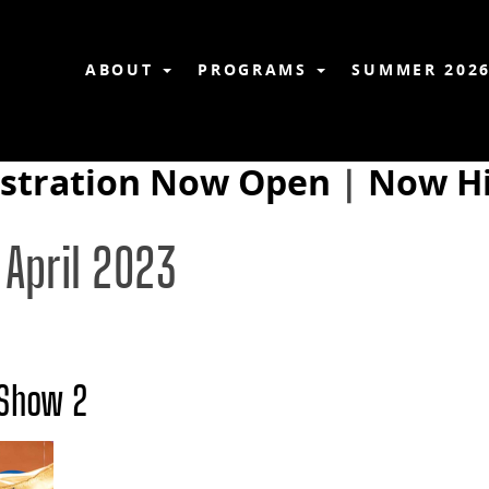
ABOUT
PROGRAMS
SUMMER 202
istration Now Open
|
Now Hi
 April 2023
 Show 2