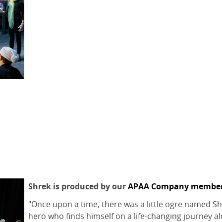
Shrek is produced by our
APAA Company membe
"Once upon a time, there was a little ogre named Shre
hero who finds himself on a life-changing journey a