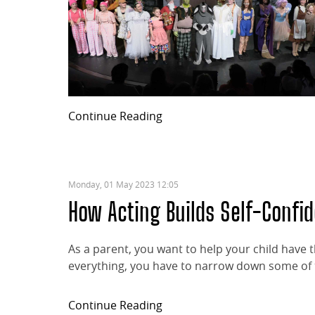
Continue Reading
Monday, 01 May 2023 12:05
How Acting Builds Self-Confi
As a parent, you want to help your child have
everything, you have to narrow down some of th
Continue Reading