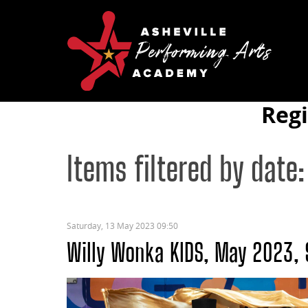
Reg
Items filtered by date:
Saturday, 13 May 2023 09:50
Willy Wonka KIDS, May 2023,