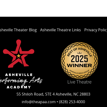
sheville Theater Blog
Asheville Theatre Links
Privacy Polic
55 Shiloh Road, STE 4 Asheville, NC 28803
info@theapaa.com • (828) 253-4000