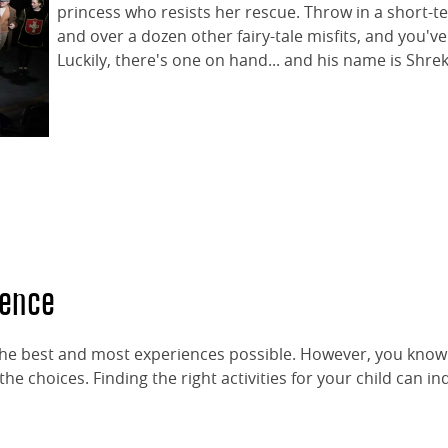
princess who resists her rescue. Throw in a short-t
and over a dozen other fairy-tale misfits, and you've 
Luckily, there's one on hand... and his name is Shrek
dence
 the best and most experiences possible. However, you kno
e choices. Finding the right activities for your child can i