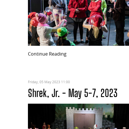
Continue Reading
Friday, 05 May 2023 11:00
Shrek, Jr. - May 5-7, 2023