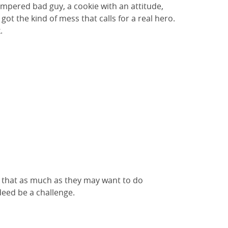
empered bad guy, a cookie with an attitude,
got the kind of mess that calls for a real hero.
.
w that as much as they may want to do
ndeed be a challenge.