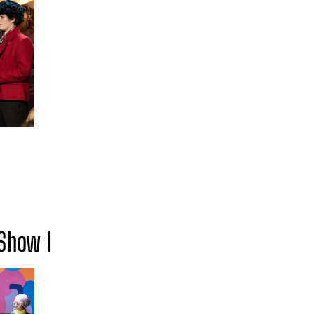
Show 1