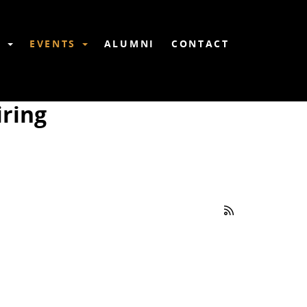
6
EVENTS
ALUMNI
CONTACT
ring