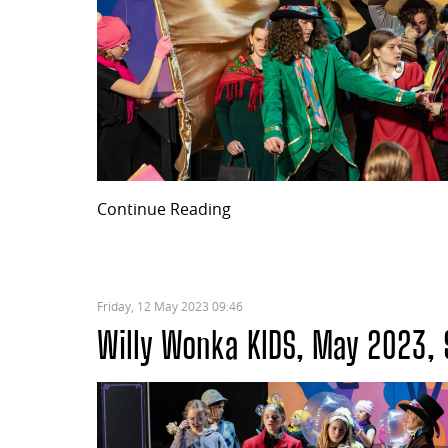
Continue Reading
Friday, 12 May 2023 09:46
Willy Wonka KIDS, May 2023, 