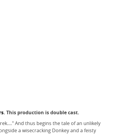
rs
. This production is double cast.
k...." And thus begins the tale of an unlikely
longside a wisecracking Donkey and a feisty