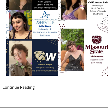
Continue Reading