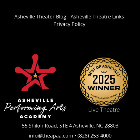
Asheville Theater Blog
Asheville Theatre Links
Privacy Policy
55 Shiloh Road, STE 4 Asheville, NC 28803
info@theapaa.com • (828) 253-4000