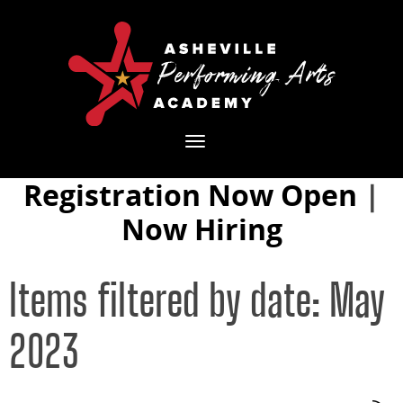
Toggle
navigation
Registration Now Open
|
Now Hiring
Items filtered by date: May
2023