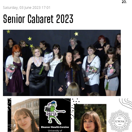
Saturday, 03 June 2023 17:01
Senior Cabaret 2023