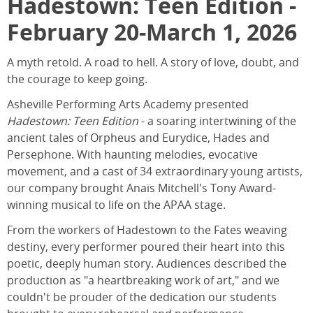
Hadestown: Teen Edition -
February 20-March 1, 2026
A myth retold. A road to hell. A story of love, doubt, and
the courage to keep going.
Asheville Performing Arts Academy presented
Hadestown: Teen Edition
- a soaring intertwining of the
ancient tales of Orpheus and Eurydice, Hades and
Persephone. With haunting melodies, evocative
movement, and a cast of 34 extraordinary young artists,
our company brought Anaïs Mitchell's Tony Award-
winning musical to life on the APAA stage.
From the workers of Hadestown to the Fates weaving
destiny, every performer poured their heart into this
poetic, deeply human story. Audiences described the
production as "a heartbreaking work of art," and we
couldn't be prouder of the dedication our students