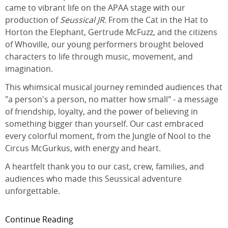
came to vibrant life on the APAA stage with our
production of
Seussical JR.
From the Cat in the Hat to
Horton the Elephant, Gertrude McFuzz, and the citizens
of Whoville, our young performers brought beloved
characters to life through music, movement, and
imagination.
This whimsical musical journey reminded audiences that
"a person's a person, no matter how small" - a message
of friendship, loyalty, and the power of believing in
something bigger than yourself. Our cast embraced
every colorful moment, from the Jungle of Nool to the
Circus McGurkus, with energy and heart.
A heartfelt thank you to our cast, crew, families, and
audiences who made this Seussical adventure
unforgettable.
Continue Reading