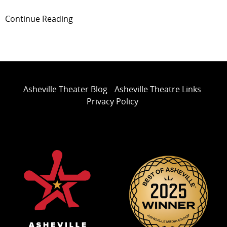
Continue Reading
Asheville Theater Blog
Asheville Theatre Links
Privacy Policy