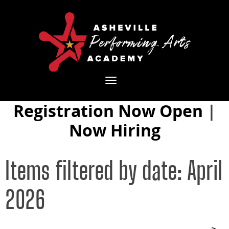
Toggle
navigation
Registration Now Open
|
Now Hiring
Items filtered by date: April
2026