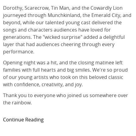
Dorothy, Scarecrow, Tin Man, and the Cowardly Lion
journeyed through Munchkinland, the Emerald City, and
beyond, while our talented young cast delivered the
songs and characters audiences have loved for
generations. The "wicked surprise" added a delightful
layer that had audiences cheering through every
performance.
Opening night was a hit, and the closing matinee left
families with full hearts and big smiles. We're so proud
of our young artists who took on this beloved classic
with confidence, creativity, and joy.
Thank you to everyone who joined us somewhere over
the rainbow.
Continue Reading