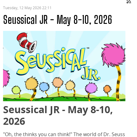
Tuesday, 12 May 2026 22:11
Seussical JR - May 8-10, 2026
Seussical JR - May 8-10,
2026
"Oh, the thinks you can think!" The world of Dr. Seuss