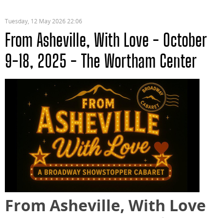
Tuesday, 12 May 2026 22:06
From Asheville, With Love - October
9-18, 2025 - The Wortham Center
From Asheville, With Love