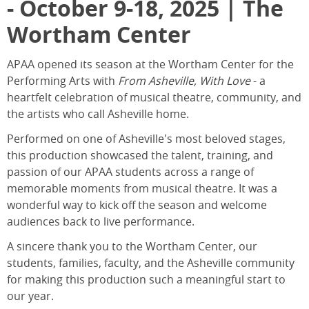
- October 9-18, 2025 | The
Wortham Center
APAA opened its season at the Wortham Center for the
Performing Arts with
From Asheville, With Love
- a
heartfelt celebration of musical theatre, community, and
the artists who call Asheville home.
Performed on one of Asheville's most beloved stages,
this production showcased the talent, training, and
passion of our APAA students across a range of
memorable moments from musical theatre. It was a
wonderful way to kick off the season and welcome
audiences back to live performance.
A sincere thank you to the Wortham Center, our
students, families, faculty, and the Asheville community
for making this production such a meaningful start to
our year.