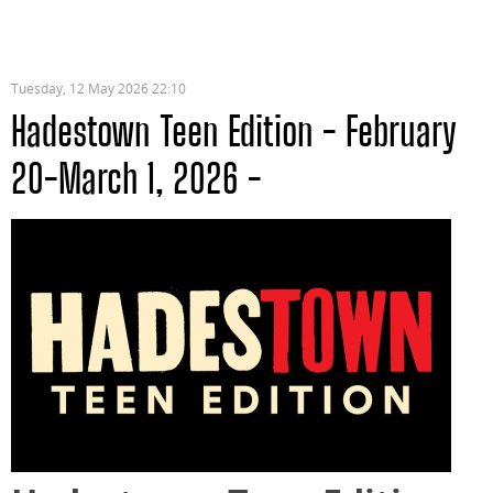
Tuesday, 12 May 2026 22:10
Hadestown Teen Edition - February
20-March 1, 2026 -