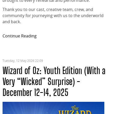
brought to every rehearsal and performance.
Thank you to our cast, creative team, crew, and
community for journeying with us to the underworld
and back.
Continue Reading
Tuesday, 12 May 2026 22:09
Wizard of Oz: Youth Edition (With a
Very “Wicked” Surprise) -
December 12-14, 2025