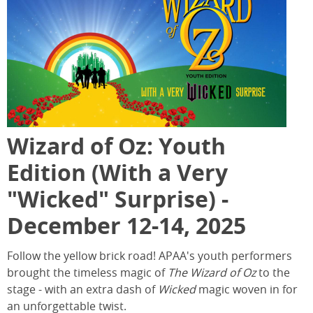
Wizard of Oz: Youth
Edition (With a Very
"Wicked" Surprise) -
December 12-14, 2025
Follow the yellow brick road! APAA's youth performers
brought the timeless magic of
The Wizard of Oz
to the
stage - with an extra dash of
Wicked
magic woven in for
an unforgettable twist.