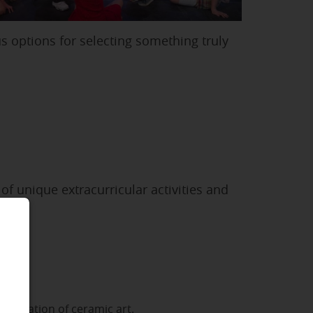
s options for selecting something truly
f unique extracurricular activities and
se
he creation of ceramic art.