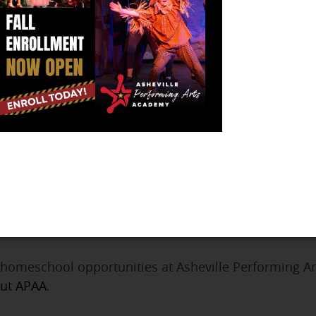
icians who want to share our passion for music with students
our child can learn a variety of genres as well.
usic School is located on Pack Square in downtown Ashevill
t is their goal to create a welcoming, supportive atmosphere f
Richmond Smith is an artist, poet, and teacher with a home stu
e to the viewer expressing himself poetically through messag
AA provides homeschoolers with programs
that facilitate a
 Arts Academy Homeschool O
, we invite homeschool families to step right up and 
s to get a show on the stage. The programs are design
 homeschool opportunities at Asheville Performing A
out APAA
.