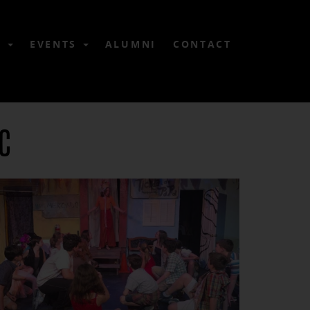
6
EVENTS
ALUMNI
CONTACT
NC