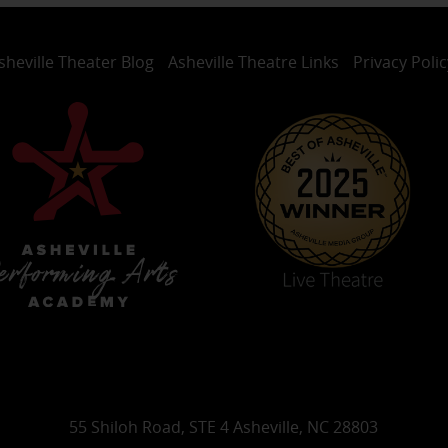
sheville Theater Blog
Asheville Theatre Links
Privacy Polic
55 Shiloh Road, STE 4 Asheville, NC 28803