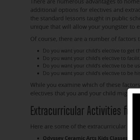
There are numerous advantages to homesc
additional options for electives and extra
the standard lessons taught in public sc
unique that will allow your youngster to ex
Of course, there are a number of factors t
Do you want your child’s elective to get 
Do you want your child’s elective to facilit
Do you want your child’s elective to be us
Do you want your child’s elective to be his
While you examine which of these factors 
electives that you and your child might c
Extracurricular Activities for
Here are some of the extracurricular hom
Odyssey Ceramic Arts Kids Classes
: Ody