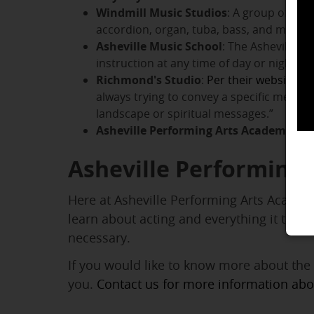
Windmill Music Studios
: A group of mus
accordion, organ, tuba, bass, and more. Y
Asheville Music School
: The Asheville M
instruction at any time of day or night. I
Richmond's Studio
:
Per their website
, “
always trying to convey a specific messag
landscape or spiritual messages.”
Asheville Performing Arts Academy
:
AP
Asheville Performing
Here at Asheville Performing Arts Academy
learn about acting and everything it take
necessary.
If you would like to know more about the
you.
Contact us for more information ab