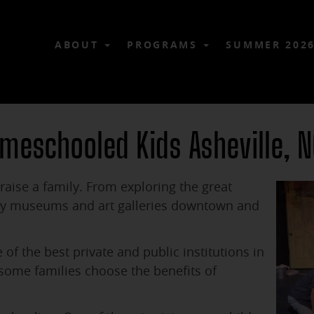
ABOUT
PROGRAMS
SUMMER 202
omeschooled Kids Asheville, 
raise a family. From exploring the great
any museums and art galleries downtown and
f the best private and public institutions in
 some families choose the benefits of