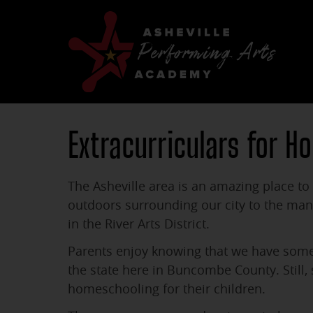
Extracurriculars for H
The Asheville area is an amazing place to 
outdoors surrounding our city to the m
in the River Arts District.
Parents enjoy knowing that we have some o
the state here in Buncombe County. Still,
homeschooling for their children.