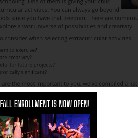
hooling. One of them is giving your child
curricular activities. You can always go beyond
hools since you have that freedom. There are numerou
plore a vast universe of possibilities and creativity.
o consider when selecting extracurricular activities.
them to exercise?
ate creativity?
eful for future projects?
torically significant?
are the most important to you, we've compiled a list o
onsider for the upcoming school year.
clo
FALL ENROLLMENT IS NOW OPEN!
 Homeschool in Asheville, NC
eschool activities in Buncombe County:
ssey Ceramic Arts offers classes for children interested in t