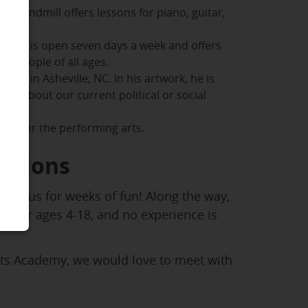
, Windmill offers lessons for piano, guitar,
e. AMS is open seven days a week and offers
or people of all ages.
dio in Asheville, NC. In his artwork, he is
es about our current political or social
 love for the performing arts.
ptions
join us for weeks of fun! Along the way,
ed for ages 4-18, and no experience is
rts Academy, we would love to meet with