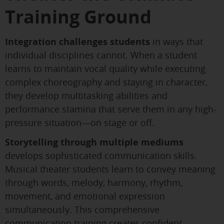
Training Ground
Integration challenges students
in ways that
individual disciplines cannot. When a student
learns to maintain vocal quality while executing
complex choreography and staying in character,
they develop multitasking abilities and
performance stamina that serve them in any high-
pressure situation—on stage or off.
Storytelling through multiple mediums
develops sophisticated communication skills.
Musical theater students learn to convey meaning
through words, melody, harmony, rhythm,
movement, and emotional expression
simultaneously. This comprehensive
communication training creates confident,