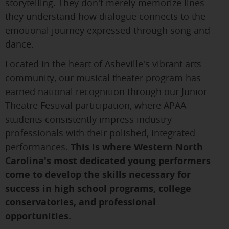
storytelling. They don't merely memorize lines—
they understand how dialogue connects to the
emotional journey expressed through song and
dance.
Located in the heart of Asheville's vibrant arts
community, our musical theater program has
earned national recognition through our Junior
Theatre Festival participation, where APAA
students consistently impress industry
professionals with their polished, integrated
performances.
This is where Western North
Carolina's most dedicated young performers
come to develop the skills necessary for
success in high school programs, college
conservatories, and professional
opportunities.