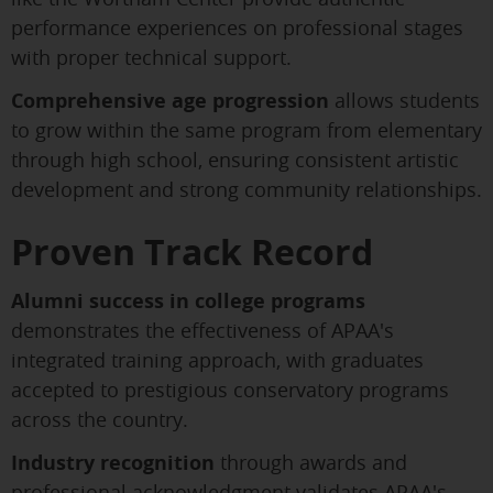
performance experiences on professional stages
with proper technical support.
Comprehensive age progression
allows students
to grow within the same program from elementary
through high school, ensuring consistent artistic
development and strong community relationships.
Proven Track Record
Alumni success in college programs
demonstrates the effectiveness of APAA's
integrated training approach, with graduates
accepted to prestigious conservatory programs
across the country.
Industry recognition
through awards and
professional acknowledgment validates APAA's