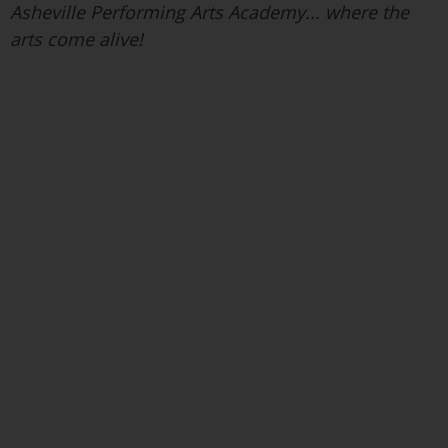
Asheville Performing Arts Academy... where the
arts come alive!