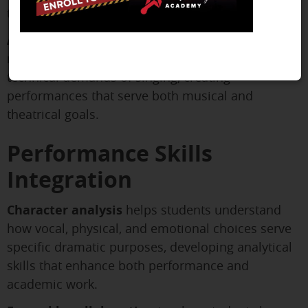
theater dance from purely technical training.
Acting through song
teaches students how to
maintain dramatic truth while meeting the
technical demands of singing, creating
performances that serve both musical and
theatrical goals.
Performance Skills
Integration
Character analysis
helps students understand
how vocal, physical, and emotional choices serve
specific dramatic purposes, developing analytical
skills that enhance both performance and
academic work.