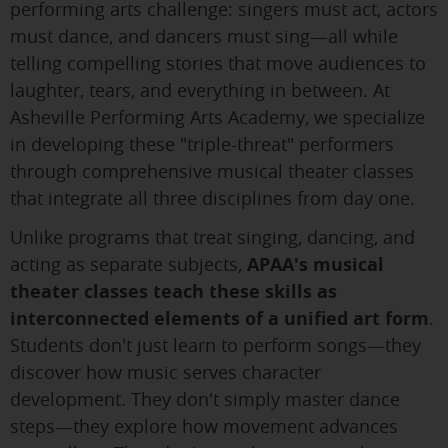
performing arts challenge: singers must act, actors
must dance, and dancers must sing—all while
telling compelling stories that move audiences to
laughter, tears, and everything in between. At
Asheville Performing Arts Academy, we specialize
in developing these "triple-threat" performers
through comprehensive musical theater classes
that integrate all three disciplines from day one.
Unlike programs that treat singing, dancing, and
acting as separate subjects,
APAA's musical
theater classes teach these skills as
interconnected elements of a unified art form
.
Students don't just learn to perform songs—they
discover how music serves character
development. They don't simply master dance
steps—they explore how movement advances