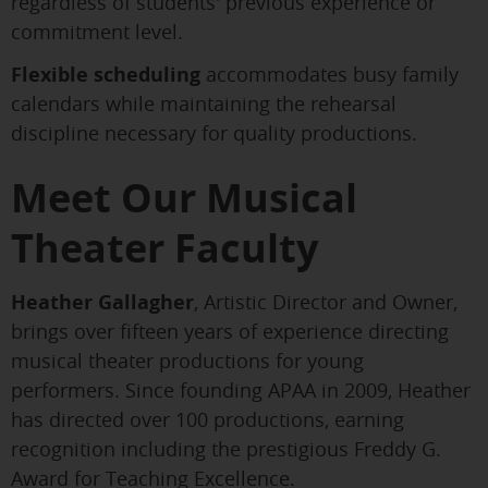
regardless of students' previous experience or
commitment level.
Flexible scheduling
accommodates busy family
calendars while maintaining the rehearsal
discipline necessary for quality productions.
Meet Our Musical
Theater Faculty
Heather Gallagher
, Artistic Director and Owner,
brings over fifteen years of experience directing
musical theater productions for young
performers. Since founding APAA in 2009, Heather
has directed over 100 productions, earning
recognition including the prestigious Freddy G.
Award for Teaching Excellence.