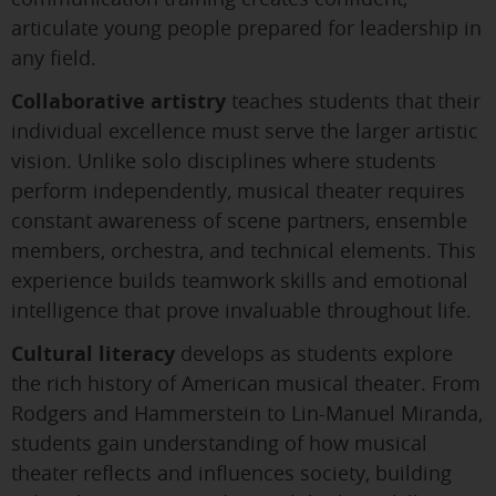
articulate young people prepared for leadership in
any field.
Collaborative artistry
teaches students that their
individual excellence must serve the larger artistic
vision. Unlike solo disciplines where students
perform independently, musical theater requires
constant awareness of scene partners, ensemble
members, orchestra, and technical elements. This
experience builds teamwork skills and emotional
intelligence that prove invaluable throughout life.
Cultural literacy
develops as students explore
the rich history of American musical theater. From
Rodgers and Hammerstein to Lin-Manuel Miranda,
students gain understanding of how musical
theater reflects and influences society, building