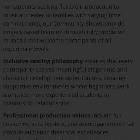
For students seeking flexible introduction to
musical theater or families with varying time
commitments, our Community Shows provide
project-based learning through fully produced
musicals that welcome participants of all
experience levels.
Inclusive casting philosophy
ensures that every
participant receives meaningful stage time and
character development opportunities, creating
supportive environments where beginners work
alongside more experienced students in
mentorship relationships.
Professional production values
include full
costumes, sets, lighting, and accompaniment that
provide authentic theatrical experiences