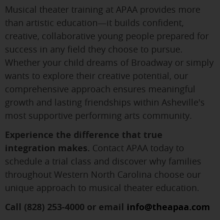
Musical theater training at APAA provides more
than artistic education—it builds confident,
creative, collaborative young people prepared for
success in any field they choose to pursue.
Whether your child dreams of Broadway or simply
wants to explore their creative potential, our
comprehensive approach ensures meaningful
growth and lasting friendships within Asheville's
most supportive performing arts community.
Experience the difference that true
integration makes.
Contact APAA today to
schedule a trial class and discover why families
throughout Western North Carolina choose our
unique approach to musical theater education.
Call (828) 253-4000 or email
info@theapaa.com