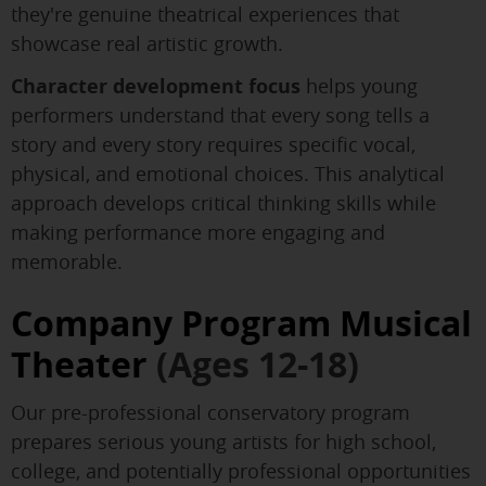
they're genuine theatrical experiences that
showcase real artistic growth.
Character development focus
helps young
performers understand that every song tells a
story and every story requires specific vocal,
physical, and emotional choices. This analytical
approach develops critical thinking skills while
making performance more engaging and
memorable.
Company Program Musical
Theater
(Ages 12-18)
Our pre-professional conservatory program
prepares serious young artists for high school,
college, and potentially professional opportunities