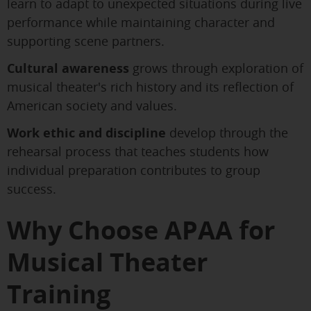
learn to adapt to unexpected situations during live
performance while maintaining character and
supporting scene partners.
Cultural awareness
grows through exploration of
musical theater's rich history and its reflection of
American society and values.
Work ethic and discipline
develop through the
rehearsal process that teaches students how
individual preparation contributes to group
success.
Why Choose APAA for
Musical Theater
Training