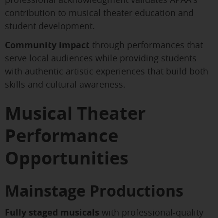
contribution to musical theater education and
student development.
Community impact
through performances that
serve local audiences while providing students
with authentic artistic experiences that build both
skills and cultural awareness.
Musical Theater
Performance
Opportunities
Mainstage Productions
Fully staged musicals
with professional-quality