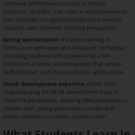
extensive performance credits in theater,
television, and film. Her roles in world premieres
and nationally recognized productions provide
students with authentic industry perspective.
Acting specialization
includes training in
Fitzmaurice technique and Alexander Technique,
providing students with professional-level
instruction in voice and movement that serves
both dramatic and musical theater applications.
Youth development expertise
comes from
understanding the APAA environment from a
student's perspective, allowing Mary Katherine to
connect with young performers in ways that
purely external instructors cannot match.
What Students Learn in