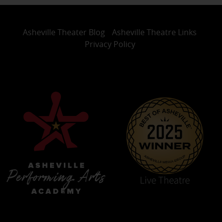
Asheville Theater Blog
Asheville Theatre Links
Privacy Policy