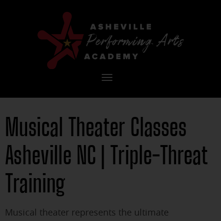
Toggle
navigation
Musical Theater Classes
Asheville NC | Triple-Threat
Training
Musical theater represents the ultimate