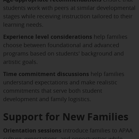
students work with peers at similar developmental
stages while receiving instruction tailored to their
learning needs.
Experience level considerations
help families
choose between foundational and advanced
programs based on students' background and
artistic goals.
Time commitment discussions
help families
understand expectations and make realistic
commitments that serve both student
development and family logistics.
Support for New Families
Orientation sessions
introduce families to APAA
culture, expectations, and opportunities while