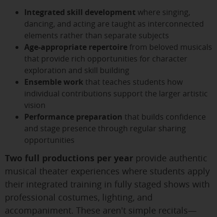
Integrated skill development
where singing,
dancing, and acting are taught as interconnected
elements rather than separate subjects
Age-appropriate repertoire
from beloved musicals
that provide rich opportunities for character
exploration and skill building
Ensemble work
that teaches students how
individual contributions support the larger artistic
vision
Performance preparation
that builds confidence
and stage presence through regular sharing
opportunities
Two full productions per year
provide authentic
musical theater experiences where students apply
their integrated training in fully staged shows with
professional costumes, lighting, and
accompaniment. These aren't simple recitals—