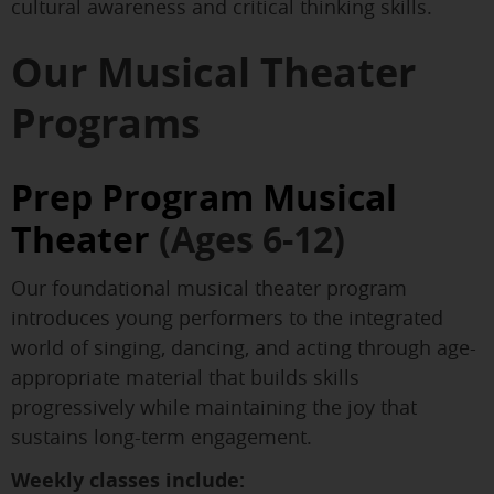
cultural awareness and critical thinking skills.
Our Musical Theater
Programs
Prep Program Musical
Theater
(Ages 6-12)
Our foundational musical theater program
introduces young performers to the integrated
world of singing, dancing, and acting through age-
appropriate material that builds skills
progressively while maintaining the joy that
sustains long-term engagement.
Weekly classes include: