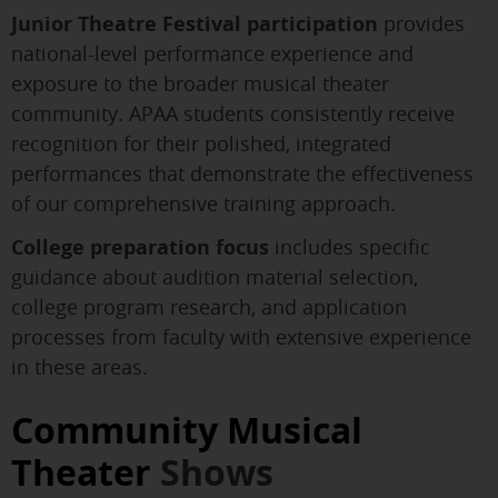
Junior Theatre Festival participation
provides
national-level performance experience and
exposure to the broader musical theater
community. APAA students consistently receive
recognition for their polished, integrated
performances that demonstrate the effectiveness
of our comprehensive training approach.
College preparation focus
includes specific
guidance about audition material selection,
college program research, and application
processes from faculty with extensive experience
in these areas.
Community Musical
Theater
Shows