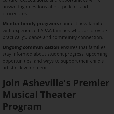
answering questions about policies and
procedures.
Mentor family programs
connect new families
with experienced APAA families who can provide
practical guidance and community connection.
Ongoing communication
ensures that families
stay informed about student progress, upcoming
opportunities, and ways to support their child's
artistic development.
Join Asheville's Premier
Musical Theater
Program