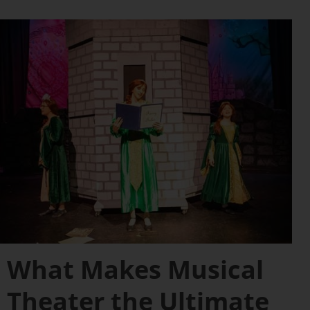
What Makes Musical
Theater the Ultimate