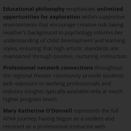
Educational philosophy
emphasizes
unlimited
opportunities for exploration
within supportive
environments that encourage creative risk-taking.
Heather's background in psychology informs her
understanding of child development and learning
styles, ensuring that high artistic standards are
maintained through positive, nurturing instruction.
Professional network connections
throughout
the regional theater community provide students
with exposure to working professionals and
industry insights typically available only at much
higher program levels.
Mary Katherine O'Donnell
represents the full
APAA journey, having begun as a student and
returned as a professional instructor with