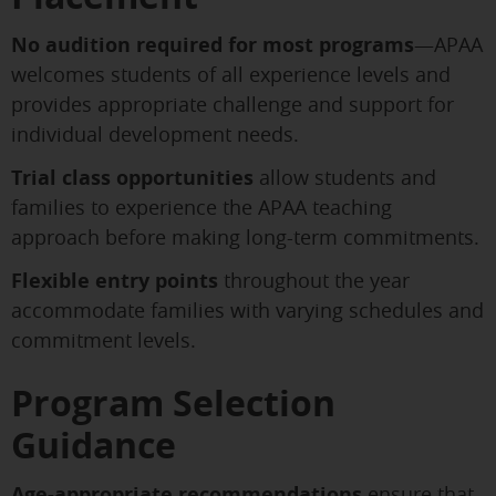
No audition required for most programs
—APAA
welcomes students of all experience levels and
provides appropriate challenge and support for
individual development needs.
Trial class opportunities
allow students and
families to experience the APAA teaching
approach before making long-term commitments.
Flexible entry points
throughout the year
accommodate families with varying schedules and
commitment levels.
Program Selection
Guidance
Age-appropriate recommendations
ensure that