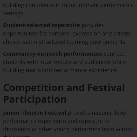
building confidence in more intimate performance
settings.
Student-selected repertoire
provides
opportunities for personal expression and artistic
choice within structured learning environments.
Community outreach performances
connect
students with local venues and audiences while
building real-world performance experience.
Competition and Festival
Participation
Junior Theatre Festival
provides national-level
performance experience and exposure to
thousands of other young performers from across