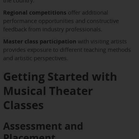
the country.
Regional competitions
offer additional
performance opportunities and constructive
feedback from industry professionals.
Master class participation
with visiting artists
provides exposure to different teaching methods
and artistic perspectives.
Getting Started with
Musical Theater
Classes
Assessment and
Placement