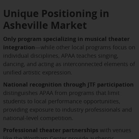
Unique Positioning in
Asheville Market
Only program specializing in musical theater
integration
—while other local programs focus on
individual disciplines, APAA teaches singing,
dancing, and acting as interconnected elements of
unified artistic expression.
National recognition through JTF participation
distinguishes APAA from programs that limit
students to local performance opportunities,
providing exposure to industry professionals and
national-level competition.
Professional theater partnerships
with venues
like the Wortham Center provide authentic