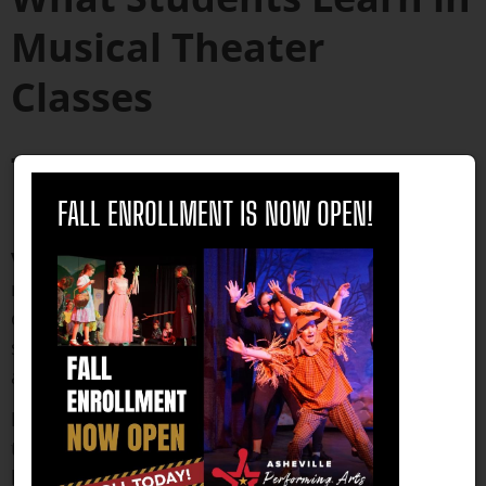
Musical Theater
Classes
Technical Skills
close
Development
FALL ENROLLMENT IS NOW OPEN!
Vocal technique
appropriate for musical theater
repertoire includes breath support, vocal range
development, and stylistic versatility that prepares
students for the demands of different composers
and musical periods.
Dance fundamentals
emphasize jazz and ballet
techniques while incorporating the character-
based movement that distinguishes musical