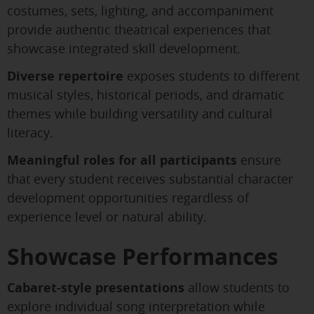
costumes, sets, lighting, and accompaniment
provide authentic theatrical experiences that
showcase integrated skill development.
Diverse repertoire
exposes students to different
musical styles, historical periods, and dramatic
themes while building versatility and cultural
literacy.
Meaningful roles for all participants
ensure
that every student receives substantial character
development opportunities regardless of
experience level or natural ability.
Showcase Performances
Cabaret-style presentations
allow students to
explore individual song interpretation while