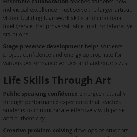
Ensemble collaboration
teaches students how
individual excellence must serve the larger artistic
vision, building teamwork skills and emotional
intelligence that prove valuable in all collaborative
situations.
Stage presence development
helps students
project confidence and energy appropriate for
various performance venues and audience sizes.
Life Skills Through Art
Public speaking confidence
emerges naturally
through performance experience that teaches
students to communicate effectively with poise
and authenticity.
Creative problem-solving
develops as students