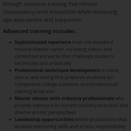
through intensive training that mirrors
conservatory-level instruction while remaining
age-appropriate and supportive.
Advanced training includes:
Sophisticated repertoire
from the standard
musical theater canon, including classic and
contemporary works that challenge students
technically and artistically
Professional technique development
in voice,
dance, and acting that prepares students for
competitive college auditions and professional
training programs
Master classes with industry professionals
who
provide exposure to current industry practices and
diverse artistic perspectives
Leadership opportunities
within productions that
develop mentoring skills and artistic responsibility