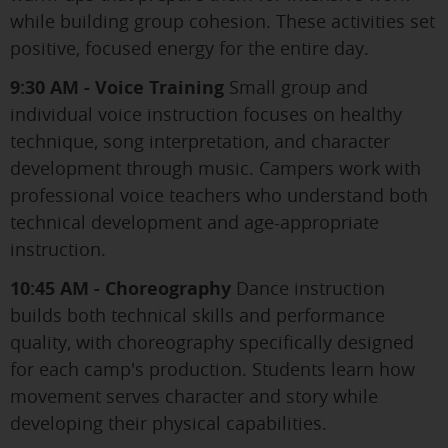
while building group cohesion. These activities set
positive, focused energy for the entire day.
9:30 AM - Voice Training
Small group and
individual voice instruction focuses on healthy
technique, song interpretation, and character
development through music. Campers work with
professional voice teachers who understand both
technical development and age-appropriate
instruction.
10:45 AM - Choreography
Dance instruction
builds both technical skills and performance
quality, with choreography specifically designed
for each camp's production. Students learn how
movement serves character and story while
developing their physical capabilities.