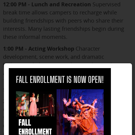
12:00 PM - Lunch and Recreation
Supervised
break time allows campers to recharge while
building friendships with peers who share their
interests. Many lasting friendships begin during
these informal moments.
1:00 PM - Acting Workshop
Character
development, scene work, and dramatic
techniques help campers discover how to bring
close
authenticity and depth to their performances.
FALL ENROLLMENT IS NOW OPEN!
These sessions often represent breakthroughs in
students' understanding of their own capabilities.
2:30 PM - Technical Theater/Production
Hands-
on experience with sets, costumes, props, and
stage management teaches campers about the
collaborative nature of theater while developing
practical skills. Many students discover