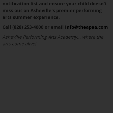
notification list and ensure your child doesn't
miss out on Asheville's premier performing
arts summer experience.
Call (828) 253-4000 or email
info@theapaa.com
Asheville Performing Arts Academy... where the
arts come alive!