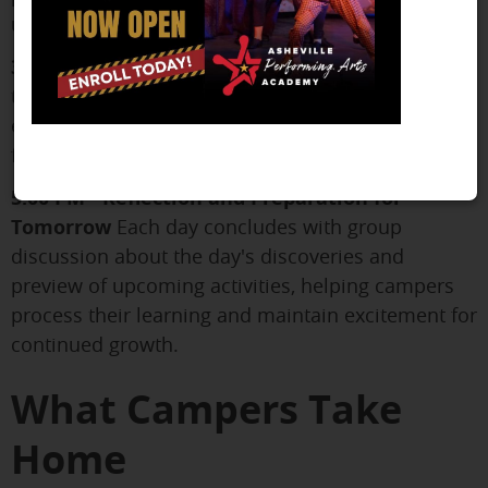
unexpected interests during these sessions.
3:45 PM - Rehearsal
Putting all the pieces
together in run-throughs and scene work, campers
experience how professional theater rehearsals
function while refining their own performances.
5:00 PM - Reflection and Preparation for
Tomorrow
Each day concludes with group
discussion about the day's discoveries and
preview of upcoming activities, helping campers
process their learning and maintain excitement for
continued growth.
What Campers Take
Home