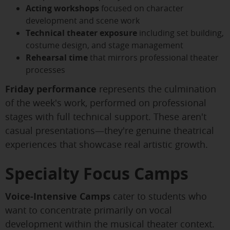
Acting workshops
focused on character
development and scene work
Technical theater exposure
including set building,
costume design, and stage management
Rehearsal time
that mirrors professional theater
processes
Friday performance
represents the culmination
of the week's work, performed on professional
stages with full technical support. These aren't
casual presentations—they're genuine theatrical
experiences that showcase real artistic growth.
Specialty Focus Camps
Voice-Intensive Camps
cater to students who
want to concentrate primarily on vocal
development within the musical theater context.