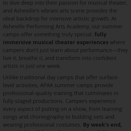
to dive deep into their passion for musical theater,
and Asheville's vibrant arts scene provides the
ideal backdrop for intensive artistic growth. At
Asheville Performing Arts Academy, our summer
camps offer something truly special:
fully
immersive musical theater experiences
where
campers don't just learn about performance—they
live it, breathe it, and transform into confident
artists in just one week.
Unlike traditional day camps that offer surface-
level activities, APAA summer camps provide
professional-quality training that culminates in
fully staged productions. Campers experience
every aspect of putting on a show, from learning
songs and choreography to building sets and
wearing professional costumes.
By week's end,