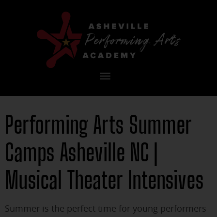
Toggle
navigation
Performing Arts Summer
Camps Asheville NC |
Musical Theater Intensives
Summer is the perfect time for young performers