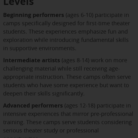
Levels
Beginning performers
(ages 6-10) participate in
camps specifically designed for first-time theater
students. These experiences emphasize fun and
exploration while introducing fundamental skills
in supportive environments.
Intermediate artists
(ages 8-14) work on more
challenging material while still receiving age-
appropriate instruction. These camps often serve
students who have some experience but want to
deepen their skills significantly.
Advanced performers
(ages 12-18) participate in
intensive experiences that mirror pre-professional
training. These camps serve students considering
serious theater study or professional