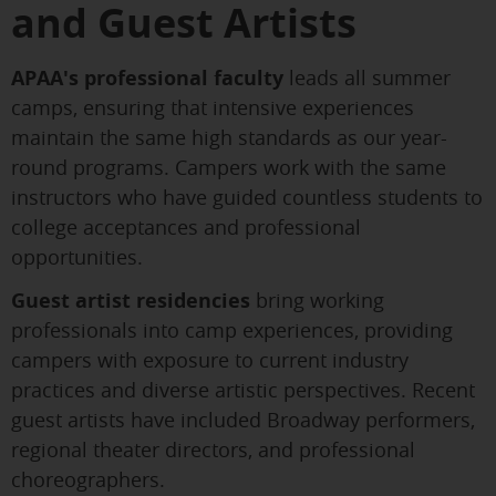
and Guest Artists
APAA's professional faculty
leads all summer
camps, ensuring that intensive experiences
maintain the same high standards as our year-
round programs. Campers work with the same
instructors who have guided countless students to
college acceptances and professional
opportunities.
Guest artist residencies
bring working
professionals into camp experiences, providing
campers with exposure to current industry
practices and diverse artistic perspectives. Recent
guest artists have included Broadway performers,
regional theater directors, and professional
choreographers.