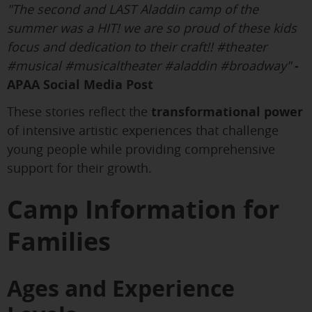
"The second and LAST Aladdin camp of the
summer was a HIT! we are so proud of these kids
focus and dedication to their craft!! #theater
#musical #musicaltheater #aladdin #broadway"
-
APAA Social Media Post
These stories reflect the
transformational power
of intensive artistic experiences that challenge
young people while providing comprehensive
support for their growth.
Camp Information for
Families
Ages and Experience