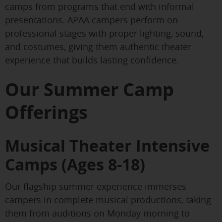
camps from programs that end with informal
presentations. APAA campers perform on
professional stages with proper lighting, sound,
and costumes, giving them authentic theater
experience that builds lasting confidence.
Our Summer Camp
Offerings
Musical Theater Intensive
Camps (Ages 8-18)
Our flagship summer experience immerses
campers in complete musical productions, taking
them from auditions on Monday morning to