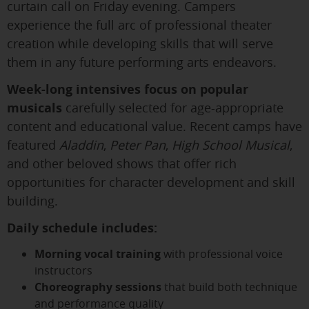
curtain call on Friday evening. Campers
experience the full arc of professional theater
creation while developing skills that will serve
them in any future performing arts endeavors.
Week-long intensives focus on popular
musicals
carefully selected for age-appropriate
content and educational value. Recent camps have
featured
Aladdin
,
Peter Pan
,
High School Musical
,
and other beloved shows that offer rich
opportunities for character development and skill
building.
Daily schedule includes:
Morning vocal training
with professional voice
instructors
Choreography sessions
that build both technique
and performance quality