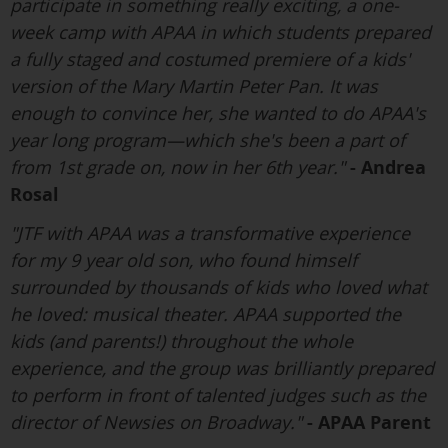
participate in something really exciting, a one-
week camp with APAA in which students prepared
a fully staged and costumed premiere of a kids'
version of the Mary Martin Peter Pan. It was
enough to convince her, she wanted to do APAA's
year long program—which she's been a part of
from 1st grade on, now in her 6th year."
- Andrea
Rosal
"JTF with APAA was a transformative experience
for my 9 year old son, who found himself
surrounded by thousands of kids who loved what
he loved: musical theater. APAA supported the
kids (and parents!) throughout the whole
experience, and the group was brilliantly prepared
to perform in front of talented judges such as the
director of Newsies on Broadway."
- APAA Parent