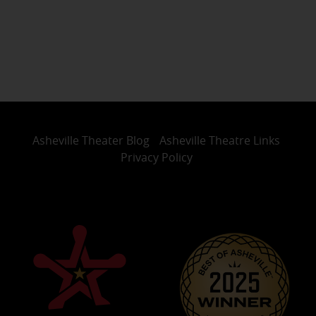
Asheville Theater Blog
Asheville Theatre Links
Privacy Policy