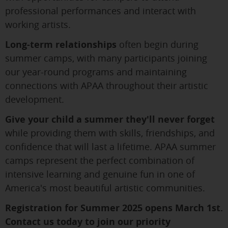
professional performances and interact with
working artists.
Long-term relationships
often begin during
summer camps, with many participants joining
our year-round programs and maintaining
connections with APAA throughout their artistic
development.
Give your child a summer they'll never forget
while providing them with skills, friendships, and
confidence that will last a lifetime. APAA summer
camps represent the perfect combination of
intensive learning and genuine fun in one of
America's most beautiful artistic communities.
Registration for Summer 2025 opens March 1st.
Contact us today to join our priority