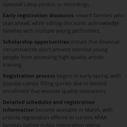
optional camp photos or recordings.
Early registration discounts
reward families who
plan ahead, while sibling discounts acknowledge
families with multiple young performers.
Scholarship opportunities
ensure that financial
circumstances don't prevent talented young
people from accessing high-quality artistic
training.
Registration process
begins in early spring, with
popular camps filling quickly due to limited
enrollment that ensures quality instruction.
Detailed schedules and registration
information
become available in March, with
priority registration offered to current APAA
families before public registration opens.