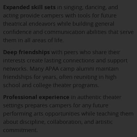
Expanded skill sets
in singing, dancing, and
acting provide campers with tools for future
theatrical endeavors while building general
confidence and communication abilities that serve
them in all areas of life.
Deep friendships
with peers who share their
interests create lasting connections and support
networks. Many APAA camp alumni maintain
friendships for years, often reuniting in high
school and college theater programs.
Professional experience
in authentic theater
settings prepares campers for any future
performing arts opportunities while teaching them
about discipline, collaboration, and artistic
commitment.