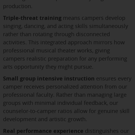
production.
Triple-threat training
means campers develop
singing, dancing, and acting skills simultaneously
rather than rotating through disconnected
activities. This integrated approach mirrors how
professional musical theater works, giving
campers realistic preparation for any performing
arts opportunity they might pursue.
Small group intensive instruction
ensures every
camper receives personalized attention from our
professional faculty. Rather than managing large
groups with minimal individual feedback, our
counselor-to-camper ratios allow for genuine skill
development and artistic growth.
Real performance experience
distinguishes our