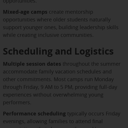
opportunities.
Mixed-age camps
create mentorship
opportunities where older students naturally
support younger ones, building leadership skills
while creating inclusive communities.
Scheduling and Logistics
Multiple session dates
throughout the summer
accommodate family vacation schedules and
other commitments. Most camps run Monday
through Friday, 9 AM to 5 PM, providing full-day
experiences without overwhelming young
performers.
Performance scheduling
typically occurs Friday
evenings, allowing families to attend final