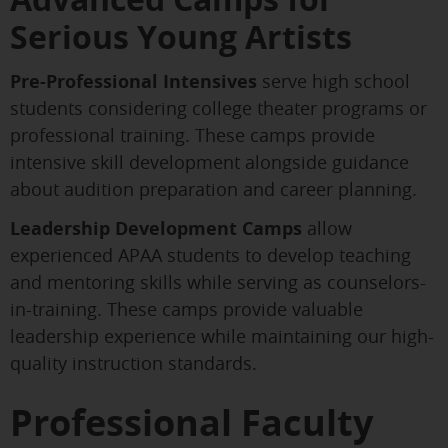
Serious Young Artists
Pre-Professional Intensives
serve high school
students considering college theater programs or
professional training. These camps provide
intensive skill development alongside guidance
about audition preparation and career planning.
Leadership Development Camps
allow
experienced APAA students to develop teaching
and mentoring skills while serving as counselors-
in-training. These camps provide valuable
leadership experience while maintaining our high-
quality instruction standards.
Professional Faculty