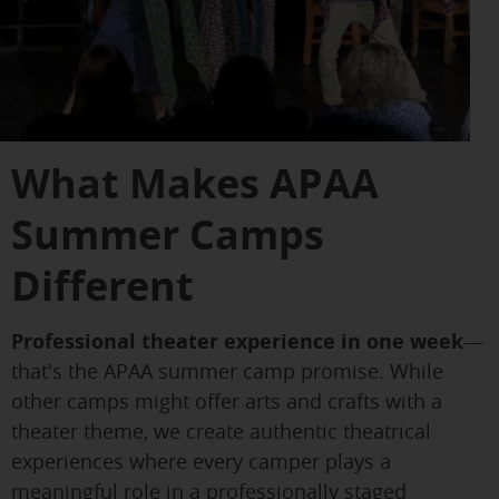
What Makes APAA
Summer Camps
Different
Professional theater experience in one week
—
that's the APAA summer camp promise. While
other camps might offer arts and crafts with a
theater theme, we create authentic theatrical
experiences where every camper plays a
meaningful role in a professionally staged