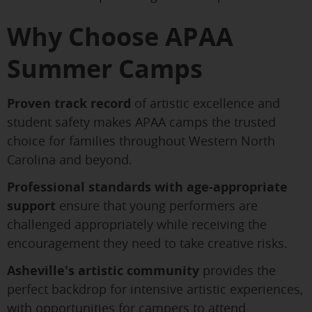
Why Choose APAA
Summer Camps
Proven track record
of artistic excellence and
student safety makes APAA camps the trusted
choice for families throughout Western North
Carolina and beyond.
Professional standards with age-appropriate
support
ensure that young performers are
challenged appropriately while receiving the
encouragement they need to take creative risks.
Asheville's artistic community
provides the
perfect backdrop for intensive artistic experiences,
with opportunities for campers to attend