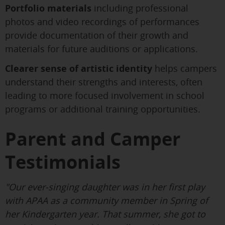
Portfolio materials
including professional
photos and video recordings of performances
provide documentation of their growth and
materials for future auditions or applications.
Clearer sense of artistic identity
helps campers
understand their strengths and interests, often
leading to more focused involvement in school
programs or additional training opportunities.
Parent and Camper
Testimonials
"Our ever-singing daughter was in her first play
with APAA as a community member in Spring of
her Kindergarten year. That summer, she got to