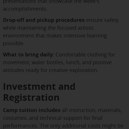
presentations that showcase the week's
accomplishments.
Drop-off and pickup procedures
ensure safety
while maintaining the focused artistic
environment that makes intensive learning
possible.
What to bring daily:
Comfortable clothing for
movement, water bottles, lunch, and positive
attitudes ready for creative exploration.
Investment and
Registration
Camp tuition includes
all instruction, materials,
costumes, and technical support for final
performances. The only additional costs might be