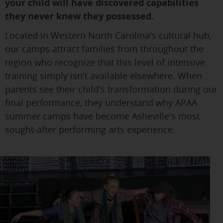
your child will have discovered capabilities
they never knew they possessed.
Located in Western North Carolina's cultural hub,
our camps attract families from throughout the
region who recognize that this level of intensive
training simply isn't available elsewhere. When
parents see their child's transformation during our
final performance, they understand why APAA
summer camps have become Asheville's most
sought-after performing arts experience.