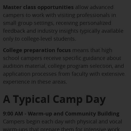
Master class opportunities
allow advanced
campers to work with visiting professionals in
small group settings, receiving personalized
feedback and industry insights typically available
only to college-level students.
College preparation focus
means that high
school campers receive specific guidance about
audition material, college program selection, and
application processes from faculty with extensive
experience in these areas.
A Typical Camp Day
9:00 AM - Warm-up and Community Building
Campers begin each day with physical and vocal
warm-ups that prepare them for intensive work