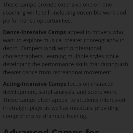
These camps provide extensive one-on-one
coaching while still including ensemble work and
performance opportunities.
Dance-Intensive Camps
appeal to movers who
want to explore musical theater choreography in
depth. Campers work with professional
choreographers, learning multiple styles while
developing the performance skills that distinguish
theater dance from recreational movement.
Acting-Intensive Camps
focus on character
development, script analysis, and scene work.
These camps often appeal to students interested
in straight plays as well as musicals, providing
comprehensive dramatic training.
Advanced Camps for