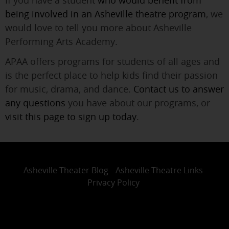
If you have a student
who would benefit from
being involved in an Asheville theatre program
, we
would love to tell you more about Asheville
Performing Arts Academy.
APAA offers programs for students of all ages and
is the perfect place to help kids find their passion
for music, drama, and dance.
Contact us to answer
any questions
you have about our programs, or
visit this page to sign up today
.
Asheville Theater Blog
Asheville Theatre Links
Privacy Policy