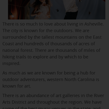
There is so much to love about living in Asheville.
The city is known for the outdoors. We are
surrounded by the tallest mountains on the East
Coast and hundreds of thousands of acres of
national forest. There are thousands of miles of
hiking trails to explore and by which to be
inspired.
As much as we are known for being a hub for
outdoor adventurers, western North Carolina is
known for art.
There is an abundance of art galleries in the River
Arts District and throughout the region. We have
some of the best music venues in the state, and