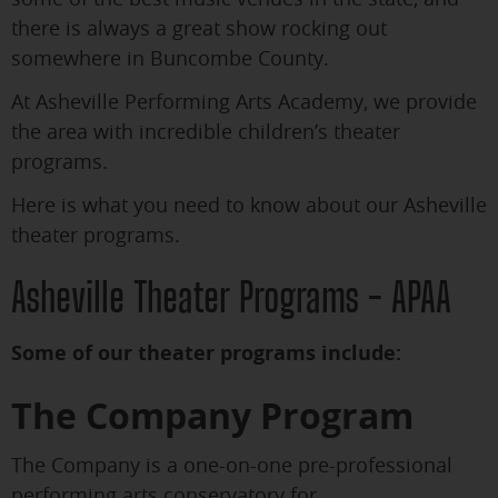
there is always a great show rocking out
somewhere in Buncombe County.
At Asheville Performing Arts Academy, we provide
the area with incredible children’s theater
programs.
Here is what you need to know about our Asheville
theater programs.
Asheville Theater Programs - APAA
Some of our theater programs include:
The Company Program
The Company is a one-on-one pre-professional
performing arts conservatory for