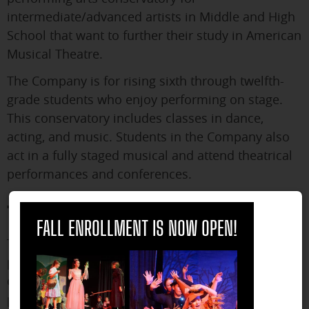
intermediate/advanced artists in Middle and High
School that want to further their study in American
Musical Theatre.
The Company is for rising sixth through twelfth-
grade students who enjoy performing on stage.
This conservatory includes classes in dance,
acting, and music. Students in the Company also
act in a fully staged musical and attend theatrical
performances and conferences.
The Prep Program
close
FALL ENROLLMENT IS NOW OPEN!
The Prep Program is a pre-conservatory style
program for those interested in diving even
deeper into musical theater, potentially even
pursuing a career in it. Each Prep Program student