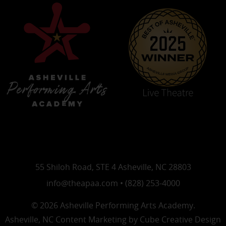
55 Shiloh Road, STE 4 Asheville, NC 28803
info@theapaa.com • (828) 253-4000
© 2026 Asheville Performing Arts Academy.
Asheville, NC Content Marketing
by Cube Creative Design