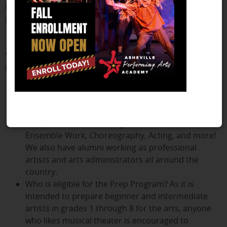
takes several classes to lay the foundation for a
future in the arts.
This curriculum is for elementary and middle
school students who are beginners or
intermediate artists.
Students in the Prep Program
have a variety of
performance opportunities throughout the year,
including cabarets, a play, and full-length musicals.
Many awards have been given to the APAA for
Ensemble Work, Choreography, Acting, and more!
We also have alumni working as professional
artists and arts administrators all around the
country.
Who is eligible for the Prep Program? As it is
intended to prepare beginner and intermediate
artists in grades 1 through 8 for the arts, anyone
who likes musical theater is encouraged to