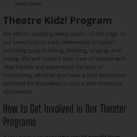
participate!
Theatre Kidz! Program
We will be studying every aspect of the stage in
our preschool to early elementary program,
including prop-building, dancing, singing, and
acting. We will nurture their love of theatre with
new friends and experience the joys of
storytelling, whether you have a little performer
destined for Broadway or just a little theatrical
aficionado!
How to Get Involved in Our Theater
Programs