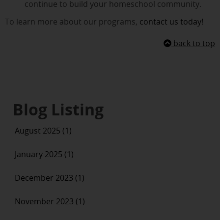
continue to build your homeschool community.
To learn more about our programs,
contact us today!
back to top
Blog Listing
August 2025 (1)
January 2025 (1)
December 2023 (1)
November 2023 (1)