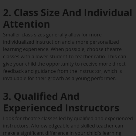
2. Class Size And Individual
Attention
Smaller class sizes generally allow for more
individualized instruction and a more personalized
learning experience. When possible, choose theatre
classes with a lower student-to-teacher ratio. This can
give your child the opportunity to receive more direct
feedback and guidance from the instructor, which is
invaluable for their growth as a young performer.
3. Qualified And
Experienced Instructors
Look for theatre classes led by qualified and experienced
instructors. A knowledgeable and skilled teacher can
make a significant difference in your child's learning