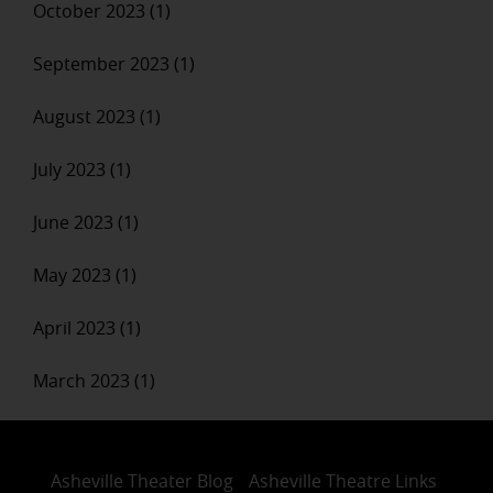
October 2023 (1)
September 2023 (1)
August 2023 (1)
July 2023 (1)
June 2023 (1)
May 2023 (1)
April 2023 (1)
March 2023 (1)
Asheville Theater Blog
Asheville Theatre Links