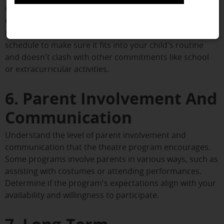
Consider the logistics of attending theatre classes.
Choose a location that is convenient for you, as frequent
travel can be burdensome. Additionally, assess the class
schedule to make sure it fits into your child's routine
and doesn't clash with other commitments like school
or extracurricular activities.
6. Parent Involvement And
Communication
Understand the level of parent involvement and
communication that the theatre program encourages.
Some programs involve parents in various ways, such as
assisting with costumes or attending performances.
Determine if the program's expectations align with your
availability and willingness to participate.