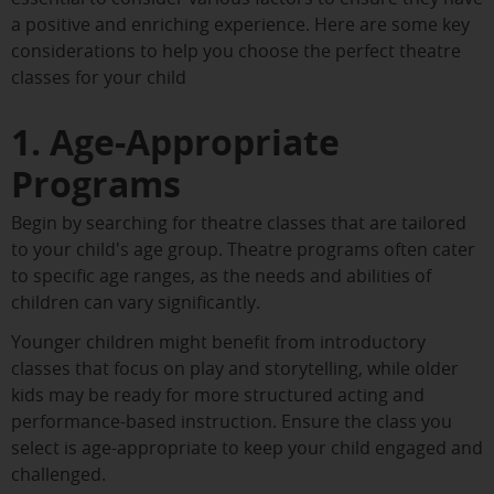
a positive and enriching experience. Here are some key
considerations to help you choose the perfect theatre
classes for your child
1. Age-Appropriate
Programs
Begin by searching for theatre classes that are tailored
to your child's age group. Theatre programs often cater
to specific age ranges, as the needs and abilities of
children can vary significantly.
Younger children might benefit from introductory
classes that focus on play and storytelling, while older
kids may be ready for more structured acting and
performance-based instruction. Ensure the class you
select is age-appropriate to keep your child engaged and
challenged.