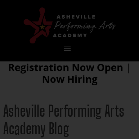
Toggle
navigation
Registration Now Open
|
Now Hiring
Asheville Performing Arts
Academy Blog