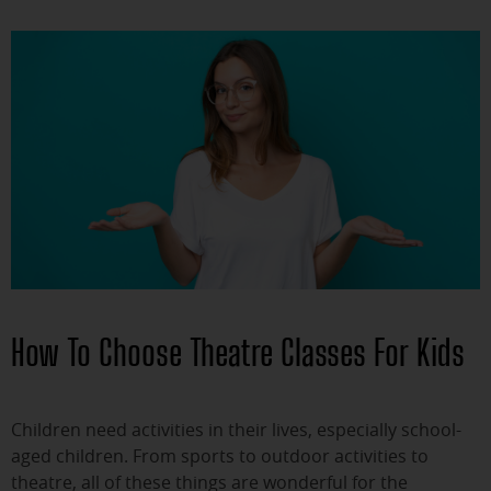
How To Choose Theatre Classes For Kids
Children need activities in their lives, especially school-
aged children. From sports to outdoor activities to
theatre, all of these things are wonderful for the