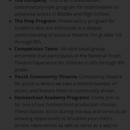
conservatory-style program for intermediate to
advanced artists in Middle and High School.
The Prep Program:
Preservatory program for
students who are interested in a deeper
understanding of musical theatre. For grades 1st
through 8th.
Competition Team:
An elite small group
ensemble that participates in the National Youth
Theatre Experience for children in 6th through 8th
grade.
Youth Community Theatre:
Community theatre
for youth is where we take a limited number of
actors and feature them in community shows.
Homeschool Academy Programs
: Come join us
for one of our homeschool production classes.
These classes occur during the day and serve as an
amazing opportunity to broaden your child's
artistic experiences as well as serve as a way to