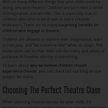
With so many different things that your child could be
doing, why pick theatre? Children are born with a sense
of imagination and wonder. This is especially true in
children who tend to be drawn to more creative
endeavors. There are so many
surprising benefits for
children who engage in theatre
.
Children are allowed to explore their imagination, learn
to role play, and “be someone else” while on stage. This
exploration can further their self-discovery and sense of
purpose. In theatre, identity is everything.
To learn about
why we believe children should
experience theater
, you can check out our blog on the
subject for more.
Choosing The Perfect Theatre Class
When selecting theatre classes for your child, it's
essential to consider various factors to ensure they have