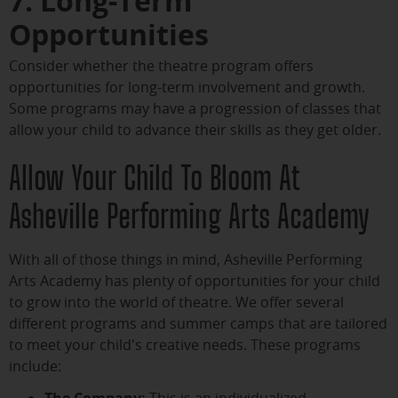
7. Long-Term
Opportunities
Consider whether the theatre program offers
opportunities for long-term involvement and growth.
Some programs may have a progression of classes that
allow your child to advance their skills as they get older.
Allow Your Child To Bloom At
Asheville Performing Arts Academy
With all of those things in mind, Asheville Performing
Arts Academy has plenty of opportunities for your child
to grow into the world of theatre. We offer several
different programs and summer camps that are tailored
to meet your child's creative needs. These programs
include:
The Company:
This is an individualized