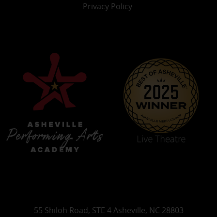
Privacy Policy
55 Shiloh Road, STE 4 Asheville, NC 28803