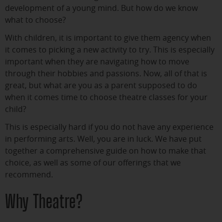
development of a young mind. But how do we know
what to choose?
With children, it is important to give them agency when
it comes to picking a new activity to try. This is especially
important when they are navigating how to move
through their hobbies and passions. Now, all of that is
great, but what are you as a parent supposed to do
when it comes time to choose theatre classes for your
child?
This is especially hard if you do not have any experience
in performing arts. Well, you are in luck. We have put
together a comprehensive guide on how to make that
choice, as well as some of our offerings that we
recommend.
Why Theatre?