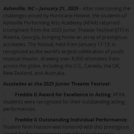
Asheville, NC – January 21, 2025
– After overcoming the
challenges posed by Hurricane Helene, the students of
Asheville Performing Arts Academy (APAA) returned
triumphant from the 2025 Junior Theater Festival (JTF) in
Atlanta, Georgia, bringing home an array of prestigious
accolades. The festival, held from January 17-19, is
recognized as the world’s largest celebration of youth
musical theater, drawing over 8,000 attendees from
across the globe, including the U.S., Canada, the UK,
New Zealand, and Australia.
Accolades at the 2025 Junior Theater Festival:
·
Freddie G Award for Excellence in Acting
: APAA
students were recognized for their outstanding acting
performances.
·
Freddie G Outstanding Individual Performance
:
Student Niah Hanson was honored with this prestigious