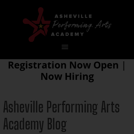
Toggle
navigation
Registration Now Open
|
Now Hiring
Asheville Performing Arts
Academy Blog