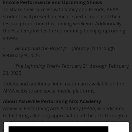
Encore Performance and Upcoming Shows
To share their success with family and friends, APAA
students will present an encore performance of their
festival production this coming weekend. Additionally,
the Academy invites the community to enjoy upcoming
shows:
·
Beauty and the Beast Jr.
– January 31 through
February 9, 2025
·
The Lightning Thief
– February 21 through February
23, 2025
Tickets and additional information are available on the
APAA website and social media platforms.
About Asheville Performing Arts Academy
Asheville Performing Arts Academy (APAA) is dedicated
to fostering a lifelong appreciation of the arts through a
nurturing and inclusive community where students
discover the tools to succeed both on stage and in life.
close