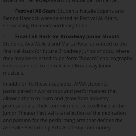
award for her exceptional individual performance.
·
Festival All-Stars
: Students Natalie Edgens and
Sienna Hancock were selected as Festival All-Stars,
showcasing their extraordinary talent.
·
Final Call-Back for Broadway Junior Shoots
:
Students Ava Walicki and Marta Rosal advanced to the
final call-back for future Broadway Junior shoots, where
they may be selected to perform "how-to" choreography
videos for soon-to-be-released Broadway Junior
musicals.
In addition to these accolades, APAA students
participated in workshops and performances that
allowed them to learn and grow from industry
professionals. Their commitment to excellence at the
Junior Theater Festival is a reflection of the dedication
and passion for the performing arts that defines the
Asheville Performing Arts Academy community.