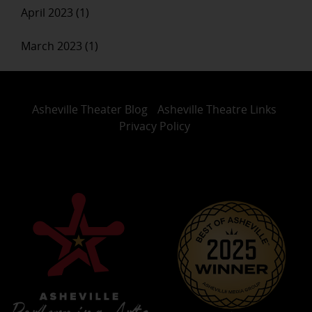
April 2023 (1)
March 2023 (1)
Asheville Theater Blog
Asheville Theatre Links
Privacy Policy