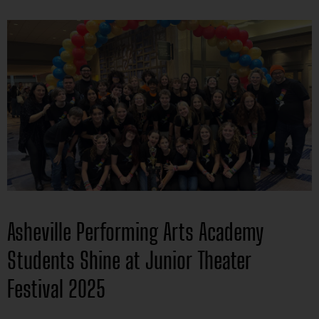
Asheville Performing Arts Academy
Students Shine at Junior Theater
Festival 2025