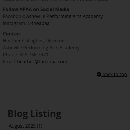
Follow APAA on Social Media
Facebook:
Asheville Performing Arts Academy
Instagram:
@theapaa
Contact:
Heather Gallagher, Director
Asheville Performing Arts Academy
Phone: 828-768-3971
Email:
heather@theapaa.com
back to top
Blog Listing
August 2025 (1)