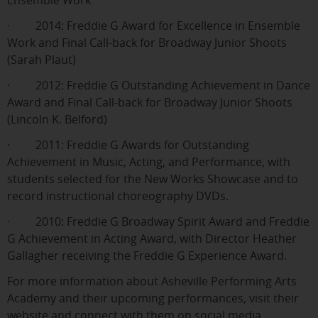
Ensemble Work
· 2014: Freddie G Award for Excellence in Ensemble
Work and Final Call-back for Broadway Junior Shoots
(Sarah Plaut)
· 2012: Freddie G Outstanding Achievement in Dance
Award and Final Call-back for Broadway Junior Shoots
(Lincoln K. Belford)
· 2011: Freddie G Awards for Outstanding
Achievement in Music, Acting, and Performance, with
students selected for the New Works Showcase and to
record instructional choreography DVDs.
· 2010: Freddie G Broadway Spirit Award and Freddie
G Achievement in Acting Award, with Director Heather
Gallagher receiving the Freddie G Experience Award.
For more information about Asheville Performing Arts
Academy and their upcoming performances, visit their
website and connect with them on social media.