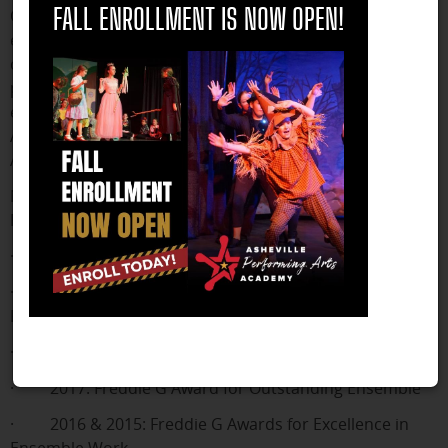
Offering programs in music, dance, and drama, APAA
FALL ENROLLMENT IS NOW OPEN!
encourages students to explore and develop their
creative talents. The Academy has been a consistent
participant in the Junior Theater Festival since 2010,
earning numerous awards, including several Freddie G
Awards for Excellence in Acting, Ensemble Work, and
Achievement in Dance, among other recognitions.
Notable achievements at previous Junior Theater
Festivals include:
· 2023: Freddie G Award for Excellence in Acting
· 2019: Freddie G Outstanding Individual
Performance (Ceili Jordan Taft)
· 2018: Freddie G Award for Excellence in Acting
· 2017: Freddie G Award for Outstanding Ensemble
· 2016 & 2015: Freddie G Awards for Excellence in