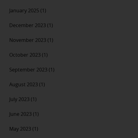
January 2025 (1)
December 2023 (1)
November 2023 (1)
October 2023 (1)
September 2023 (1)
August 2023 (1)
July 2023 (1)
June 2023 (1)
May 2023 (1)