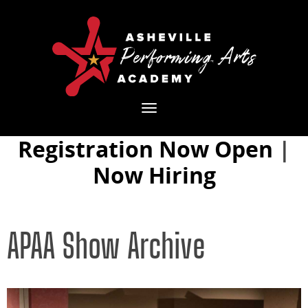
Toggle
navigation
Registration Now Open
|
Now Hiring
APAA Show Archive