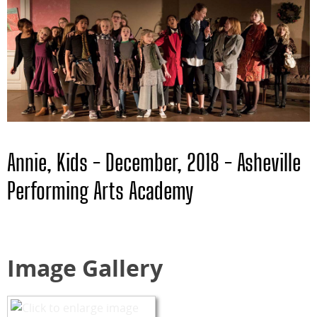
Annie, Kids - December, 2018 - Asheville
Performing Arts Academy
Image Gallery