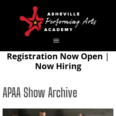
Toggle
navigation
Registration Now Open
|
Now Hiring
APAA Show Archive