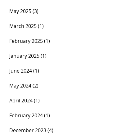
May 2025 (3)
March 2025 (1)
February 2025 (1)
January 2025 (1)
June 2024 (1)
May 2024 (2)
April 2024 (1)
February 2024 (1)
December 2023 (4)