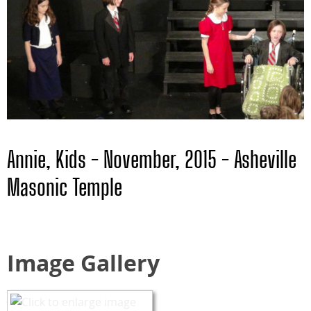
Annie, Kids - November, 2015 - Asheville
Masonic Temple
Image Gallery