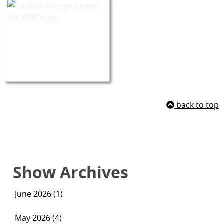
back to top
Show Archives
June 2026 (1)
May 2026 (4)