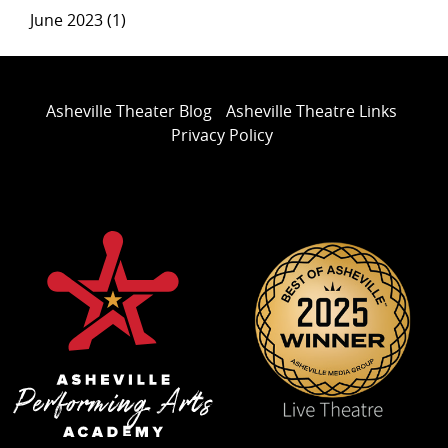
June 2023 (1)
Asheville Theater Blog
Asheville Theatre Links
Privacy Policy