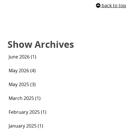
back to top
Show Archives
June 2026 (1)
May 2026 (4)
May 2025 (3)
March 2025 (1)
February 2025 (1)
January 2025 (1)