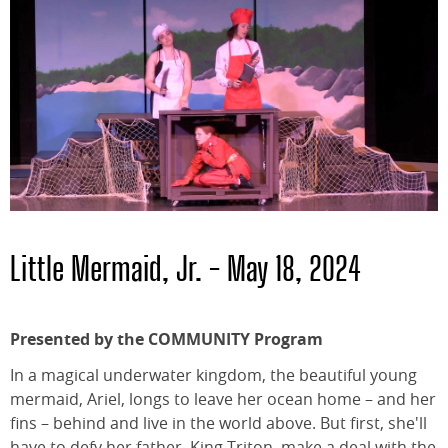
Little Mermaid, Jr. - May 18, 2024
Presented by the COMMUNITY Program
In a magical underwater kingdom, the beautiful young
mermaid, Ariel, longs to leave her ocean home – and her
fins – behind and live in the world above. But first, she'll
have to defy her father, King Triton, make a deal with the