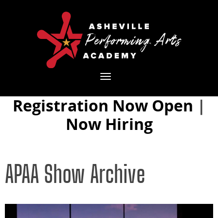
Toggle
navigation
Registration Now Open
|
Now Hiring
APAA Show Archive