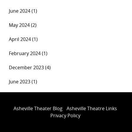
June 2024 (1)
May 2024 (2)
April 2024 (1)
February 2024 (1)
December 2023 (4)
June 2023 (1)
Asheville Theater Blog
Asheville Theatre Links
Privacy Policy