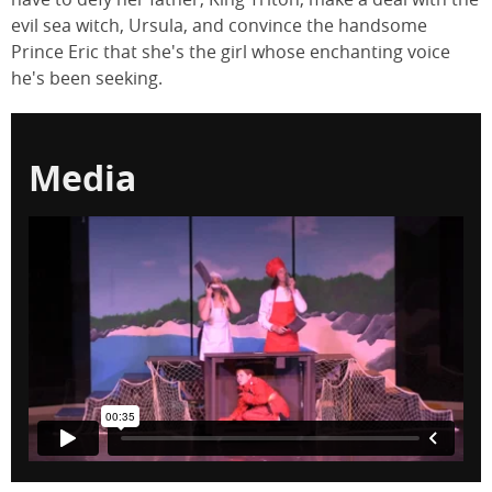
evil sea witch, Ursula, and convince the handsome
Prince Eric that she's the girl whose enchanting voice
he's been seeking.
Media