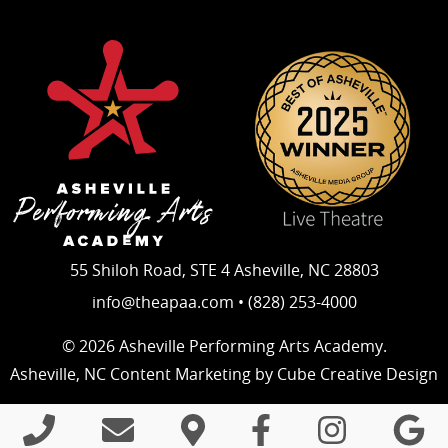
55 Shiloh Road, STE 4 Asheville, NC 28803
info@theapaa.com • (828) 253-4000
© 2026 Asheville Performing Arts Academy.
Asheville, NC Content Marketing
by Cube Creative Design