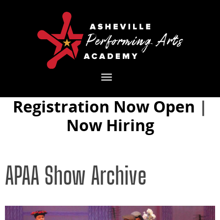
Toggle
navigation
Registration Now Open
|
Now Hiring
APAA Show Archive