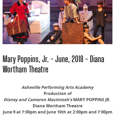
Mary Poppins, Jr. - June, 2018 - Diana
Wortham Theatre
Asheville Performing Arts Academy
Production of
Disney and Cameron MacIntosh's
MARY POPPINS JR.
Diana Wortham Theatre
June 9 at 7:00pm and June 10th at 2:00pm and 7:00pm