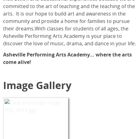
committed to the art of teaching and the teaching of the
arts. It is our hope to build art and awareness in the
community and provide a home for families to pursue
their dreams.With classes for students of all ages, the
Asheville Performing Arts Academy is your place to
discover the love of music, drama, and dance in your life.
Asheville Performing Arts Academy… where the arts
come alive!
Image Gallery