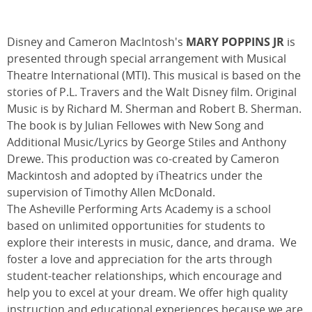
Disney and Cameron MacIntosh's
MARY POPPINS JR
is
presented through special arrangement with Musical
Theatre International (MTI). This musical is based on the
stories of P.L. Travers and the Walt Disney film. Original
Music is by Richard M. Sherman and Robert B. Sherman.
The book is by Julian Fellowes with New Song and
Additional Music/Lyrics by George Stiles and Anthony
Drewe. This production was co-created by Cameron
Mackintosh and adopted by iTheatrics under the
supervision of Timothy Allen McDonald.
The Asheville Performing Arts Academy is a school
based on unlimited opportunities for students to
explore their interests in music, dance, and drama. We
foster a love and appreciation for the arts through
student-teacher relationships, which encourage and
help you to excel at your dream. We offer high quality
instruction and educational experiences because we are