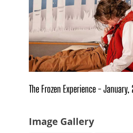
The Frozen Experience - January,
Image Gallery