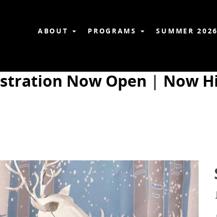
ABOUT
PROGRAMS
SUMMER 202
istration Now Open
|
Now Hi