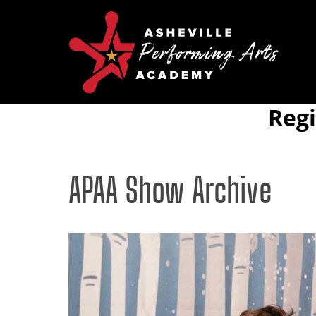
Reg
APAA Show Archive