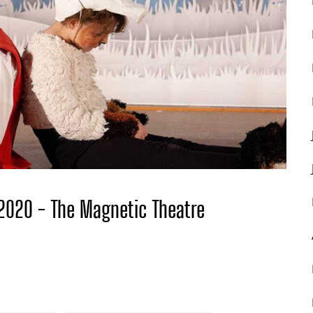
 2020 - The Magnetic Theatre