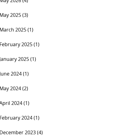
May 2026 (4)
May 2025 (3)
March 2025 (1)
February 2025 (1)
January 2025 (1)
June 2024 (1)
May 2024 (2)
April 2024 (1)
February 2024 (1)
December 2023 (4)