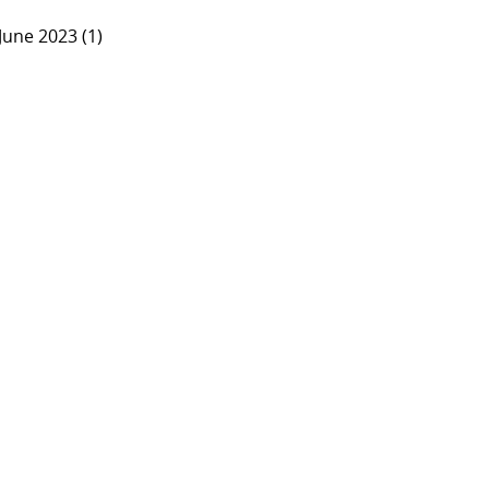
June 2023 (1)