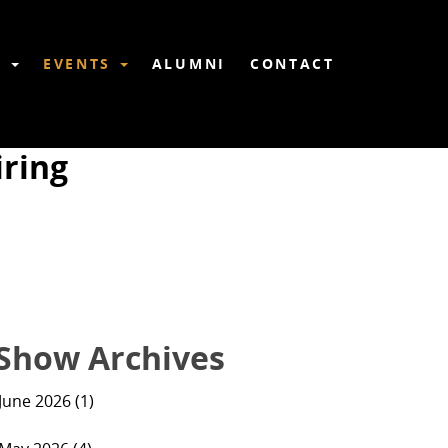
6
EVENTS
ALUMNI
CONTACT
ring
Show Archives
June 2026 (1)