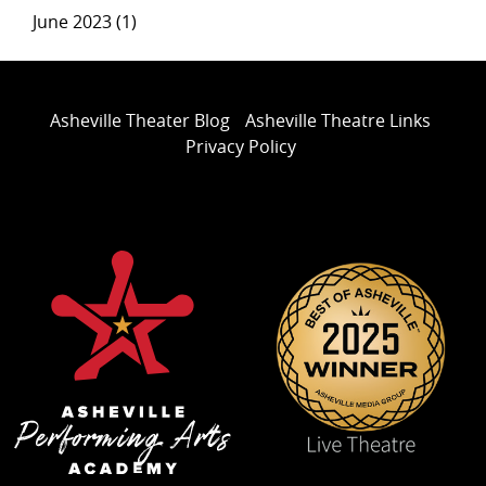
June 2023 (1)
Asheville Theater Blog
Asheville Theatre Links
Privacy Policy