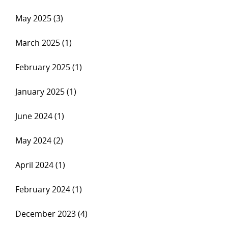
May 2025 (3)
March 2025 (1)
February 2025 (1)
January 2025 (1)
June 2024 (1)
May 2024 (2)
April 2024 (1)
February 2024 (1)
December 2023 (4)