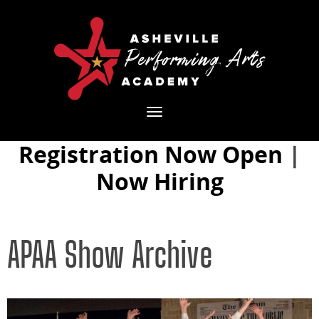
Toggle
navigation
Registration Now Open
|
Now Hiring
APAA Show Archive