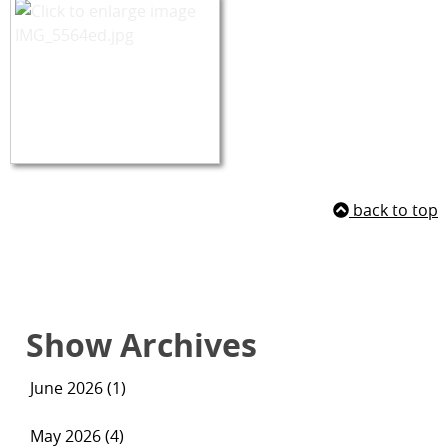
back to top
Show Archives
June 2026 (1)
May 2026 (4)