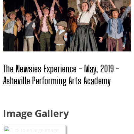
The Newsies Experience - May, 2019 -
Asheville Performing Arts Academy
Image Gallery