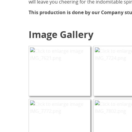
will leave you cheering for the indomitable spir
This production is done by our Company stu
Image Gallery