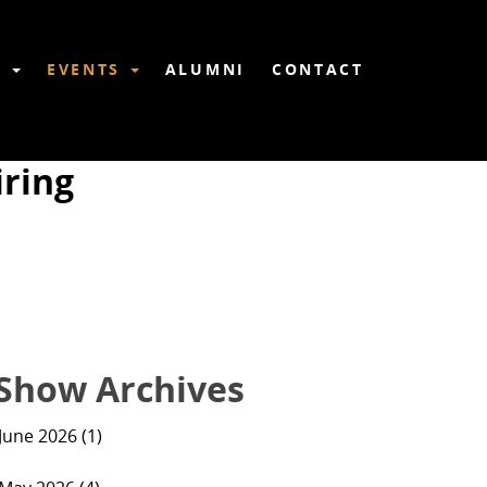
6
EVENTS
ALUMNI
CONTACT
ring
Show Archives
June 2026 (1)