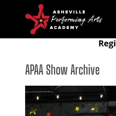
Reg
APAA Show Archive