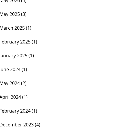
May 2026 (4)
May 2025 (3)
March 2025 (1)
February 2025 (1)
January 2025 (1)
June 2024 (1)
May 2024 (2)
April 2024 (1)
February 2024 (1)
December 2023 (4)