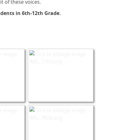
it of these voices.
dents in 6th-12th Grade.