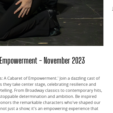
of Empowerment - November 2023
s: A Cabaret of Empowerment.' Join a dazzling cast of
 they take center stage, celebrating resilience and
elling. From Broadway classics to contemporary hits,
unstoppable determination and ambition. Be inspired
t honors the remarkable characters who've shaped our
 not just a show; it's an empowering experience that