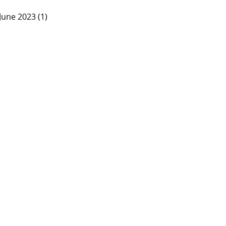
June 2023 (1)