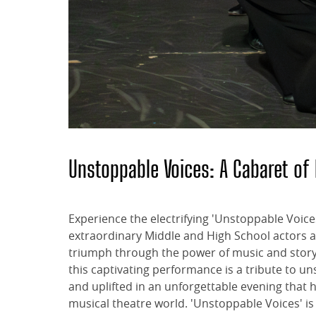
Unstoppable Voices: A Cabaret 
Experience the electrifying 'Unstoppable Voice
extraordinary Middle and High School actors as
triumph through the power of music and storyt
this captivating performance is a tribute to 
and uplifted in an unforgettable evening tha
musical theatre world. 'Unstoppable Voices' is