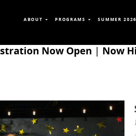
ABOUT
PROGRAMS
SUMMER 202
istration Now Open
|
Now Hi