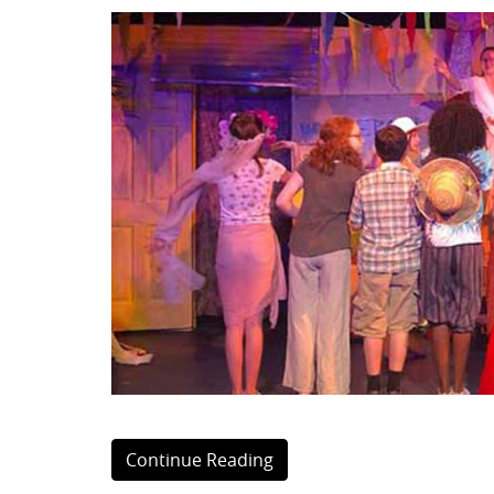
Continue Reading