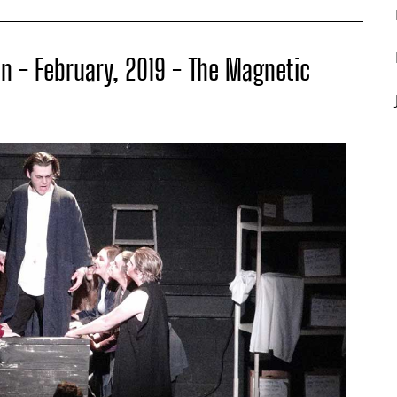
n - February, 2019 - The Magnetic