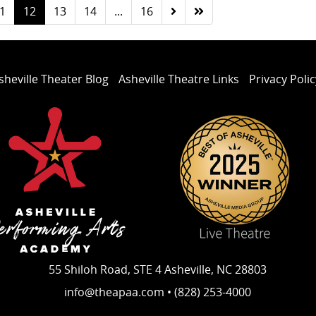
1
12
13
14
...
16
sheville Theater Blog
Asheville Theatre Links
Privacy Polic
55 Shiloh Road, STE 4 Asheville, NC 28803
info@theapaa.com • (828) 253-4000