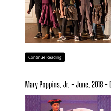
Continue Reading
Mary Poppins, Jr. - June, 2018 -