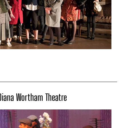
 Diana Wortham Theatre