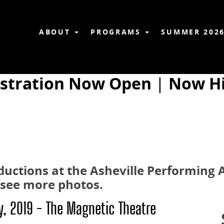
ABOUT
PROGRAMS
SUMMER 202
istration Now Open
|
Now Hi
roductions at the Asheville Performing
o see more photos.
ry, 2019 - The Magnetic Theatre