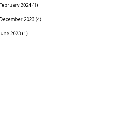
February 2024 (1)
December 2023 (4)
June 2023 (1)