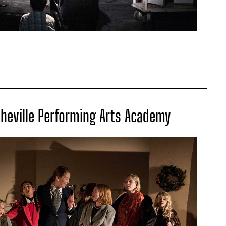
sheville Performing Arts Academy