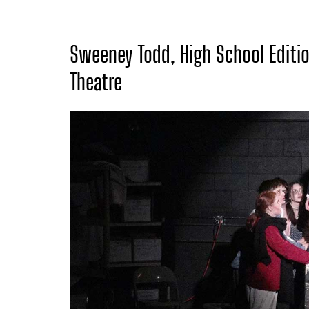
Sweeney Todd, High School Editio
Theatre