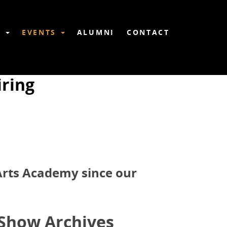
6
EVENTS
ALUMNI
CONTACT
ring
 Arts Academy since our
Show Archives