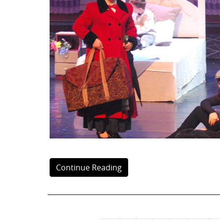
Continue Reading