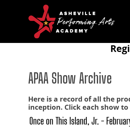
Reg
APAA Show Archive
Here is a record of all the p
inception. Click each show t
Once on This Island, Jr. - Februa