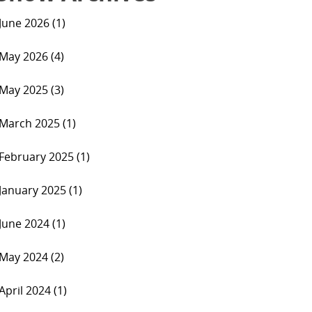
June 2026 (1)
May 2026 (4)
May 2025 (3)
March 2025 (1)
February 2025 (1)
January 2025 (1)
June 2024 (1)
May 2024 (2)
April 2024 (1)