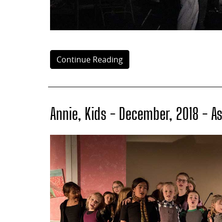
Continue Reading
Annie, Kids - December, 2018 - A